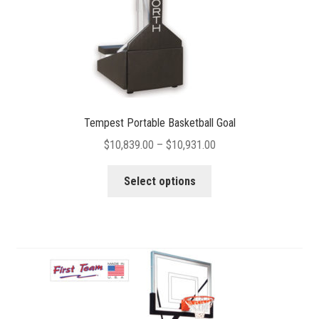
product
page
Tempest Portable Basketball Goal
Price
$
10,839.00
–
$
10,931.00
range:
This
$10,839.00
Select options
product
through
has
$10,931.00
multiple
variants.
The
options
may
be