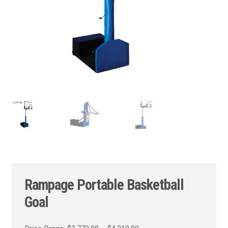
Rampage Portable Basketball
Goal