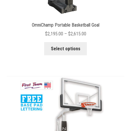
OmniChamp Portable Basketball Goal
Price
$
2,195.00
–
$
2,615.00
range:
This
$2,195.00
Select options
product
through
has
$2,615.00
multiple
variants.
The
options
may
be
chosen
on
the