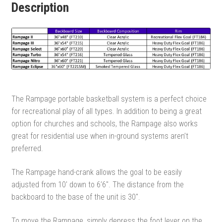
Description
The Rampage portable basketball system is a perfect choice
for recreational play of all types. In addition to being a great
option for churches and schools, the Rampage also works
great for residential use when in-ground systems aren’t
preferred.
The Rampage hand-crank allows the goal to be easily
adjusted from 10′ down to 6’6″. The distance from the
backboard to the base of the unit is 30″.
To move the Rampage, simply depress the foot lever on the