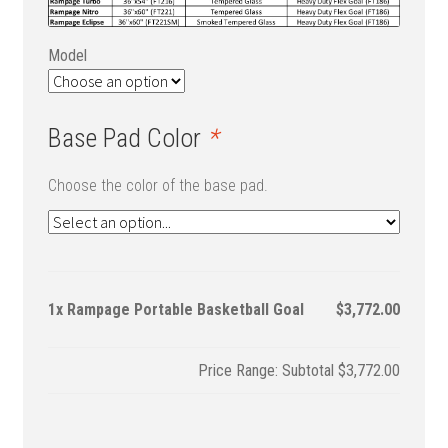
Model
Base Pad Color
*
Choose the color of the base pad.
1x
Rampage Portable Basketball Goal
$3,772.00
Subtotal
$3,772.00