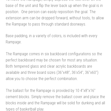
base of the unit and flip the lever back up when the goal is in
position. One person can easily reposition the goal. The
extension arm can be dropped forward, without tools, to allow
the Rampage to pass through standard doorways.
Base padding, in a variety of colors, is included with every
Rampage.
The Rampage comes in six backboard configurations so the
perfect backboard may be chosen for most any situation.
Both tempered glass and clear acrylic backboards are
available and three board sizes (36″x48″, 36’x54″, 36″x60″)
allow you to choose the perfect combination.
The ballast for the Rampage is provided by 10 4″x8″x16″
cement blocks. Simply remove the ballast cover and place the
blocks inside and the Rampage will be solid for dunking and all
types of basketball play.