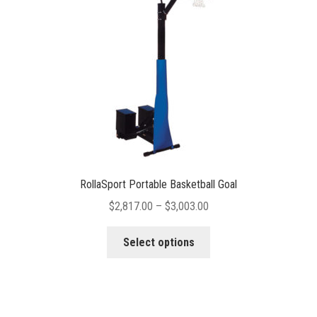
chosen
on
the
product
page
RollaSport Portable Basketball Goal
Price
$
2,817.00
–
$
3,003.00
range:
This
$2,817.00
Select options
product
through
has
$3,003.00
multiple
variants.