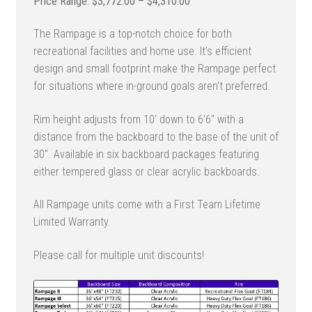
Price
$
3,772.00
–
$
4,310.00
range:
The Rampage is a top-notch choice for both
$3,772.00
recreational facilities and home use. It’s efficient
through
design and small footprint make the Rampage perfect
$4,310.00
for situations where in-ground goals aren’t preferred.
Rim height adjusts from 10′ down to 6’6″ with a
distance from the backboard to the base of the unit of
30″. Available in six backboard packages featuring
either tempered glass or clear acrylic backboards.
All Rampage units come with a First Team Lifetime
Limited Warranty.
Please call for multiple unit discounts!