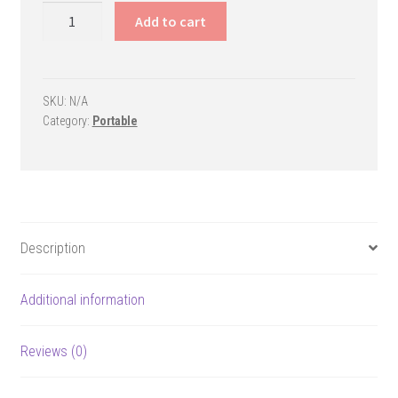
Rampage
Add to cart
Portable
Basketball
Goal
quantity
SKU:
N/A
Category:
Portable
Description
Additional information
Reviews (0)