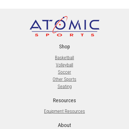
The
options
may
be
chosen
on
the
Shop
product
Basketball
page
Volleyball
Soccer
Other Sports
Seating
Resources
Equipment Resources
About