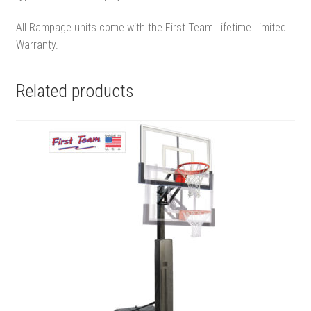
All Rampage units come with the First Team Lifetime Limited
Warranty.
Related products