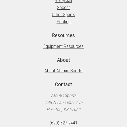
Volleyball
Soccer
Other Sports
Seating
Resources
Equipment Resources
About
About Atomic Sports
Contact
Atomic Sports
448 N Lancaster Ave
Hesston, KS 67062
(620) 327-2441