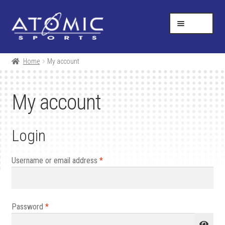
Skip
Skip
Help Desk
1-877-731-5314
to
to
MENU
navigation
content
SHOP
Home
My account
RESOURCES
My account
ABOUT US
Login
CONTACT
CART
Required
Username or email address
*
Required
Password
*