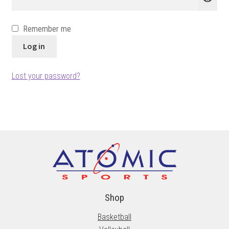
Remember me
Log in
Lost your password?
Shop
Basketball