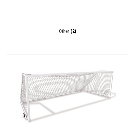
Other
(2)