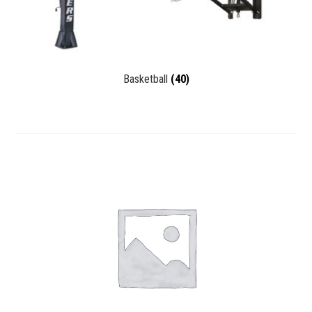
Basketball
(40)