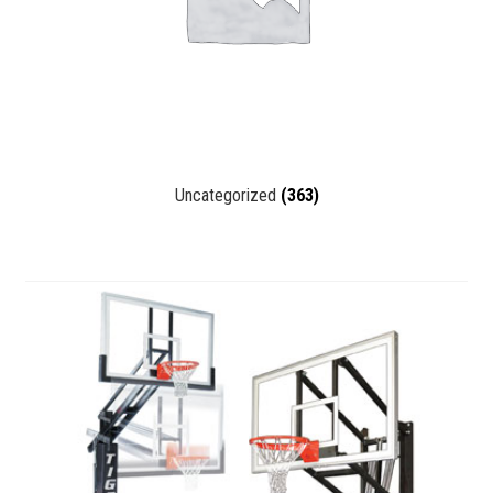
Uncategorized
(363)