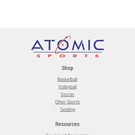
Shop
Basketball
Volleyball
Soccer
Other Sports
Seating
Resources