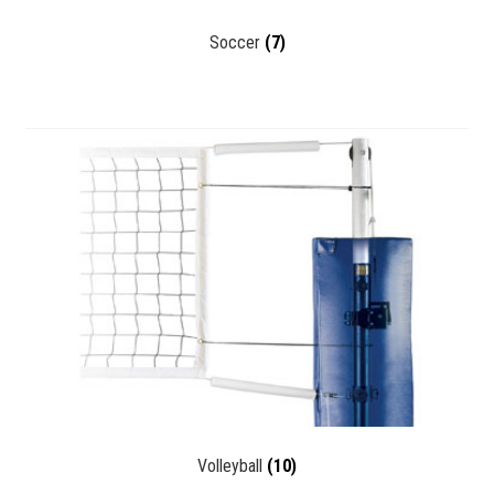
Soccer
(7)
Volleyball
(10)