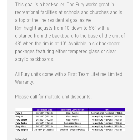
This goal is a best-seller! The Fury works great in
$4,755.00
recreational facilities at schools and churches and is
through
a top of the line residential goal as well.
$5,357.00
Rim height adjusts from 10′ down to 6’6″ with a
distance from the backboard to the base of the unit of
48″ when the rim is at 10′. Available in six backboard
packages featuring either tempered glass or clear
acrylic backboards.
All Fury units come with a First Team Lifetime Limited
Warranty.
Please call for multiple unit discounts!