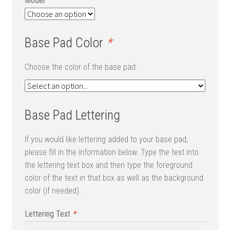
Model
Base Pad Color
*
Choose the color of the base pad.
Base Pad Lettering
If you would like lettering added to your base pad,
please fill in the information below. Type the text into
the lettering text box and then type the foreground
color of the text in that box as well as the background
color (if needed).
Lettering Text
*