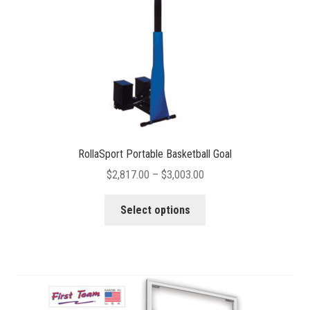
RollaSport Portable Basketball Goal
Price
$
2,817.00
–
$
3,003.00
range:
This
$2,817.00
Select options
product
through
has
$3,003.00
multiple
variants.
The
options