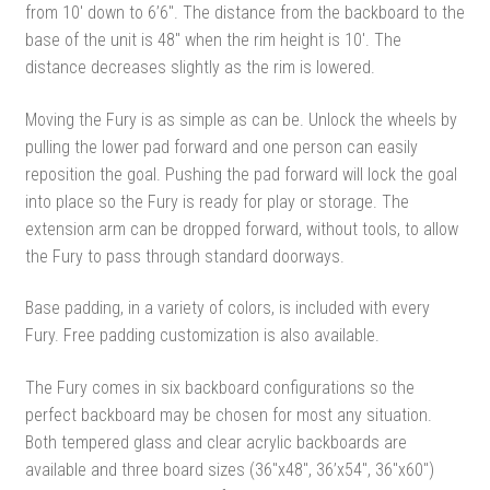
from 10′ down to 6’6″. The distance from the backboard to the
base of the unit is 48″ when the rim height is 10′. The
distance decreases slightly as the rim is lowered.
Moving the Fury is as simple as can be. Unlock the wheels by
pulling the lower pad forward and one person can easily
reposition the goal. Pushing the pad forward will lock the goal
into place so the Fury is ready for play or storage. The
extension arm can be dropped forward, without tools, to allow
the Fury to pass through standard doorways.
Base padding, in a variety of colors, is included with every
Fury. Free padding customization is also available.
The Fury comes in six backboard configurations so the
perfect backboard may be chosen for most any situation.
Both tempered glass and clear acrylic backboards are
available and three board sizes (36″x48″, 36’x54″, 36″x60″)