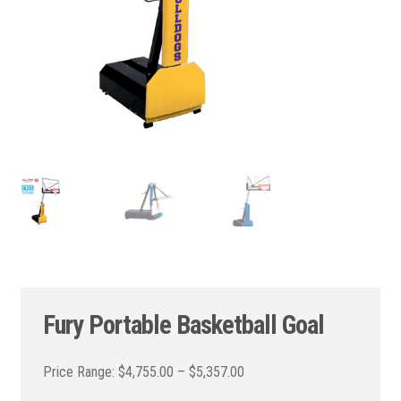
Fury Portable Basketball Goal
Price
$
4,755.00
–
$
5,357.00
range: