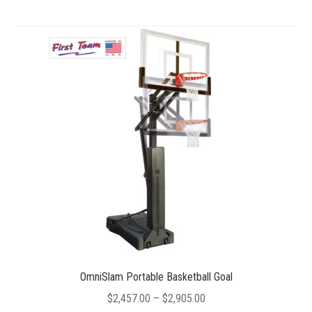
multiple
variants.
The
options
may
be
chosen
on
the
product
page
OmniSlam Portable Basketball Goal
Price
$
2,457.00
–
$
2,905.00