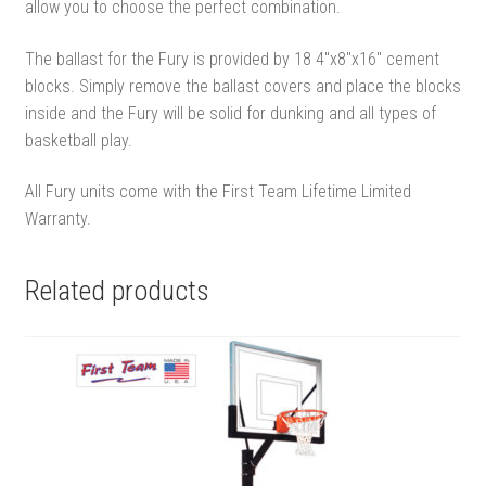
allow you to choose the perfect combination.
The ballast for the Fury is provided by 18 4″x8″x16″ cement
blocks. Simply remove the ballast covers and place the blocks
inside and the Fury will be solid for dunking and all types of
basketball play.
All Fury units come with the First Team Lifetime Limited
Warranty.
Related products