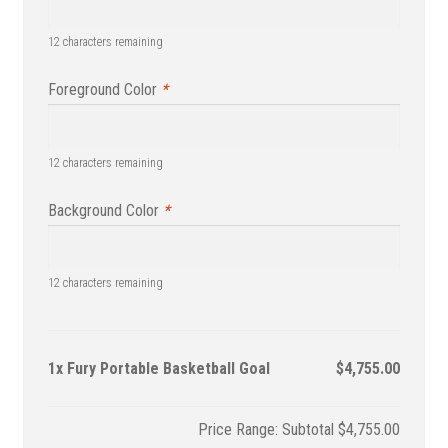
12
characters remaining
Foreground Color
*
12
characters remaining
Background Color
*
12
characters remaining
1x
Fury Portable Basketball Goal
$4,755.00
Subtotal
$4,755.00