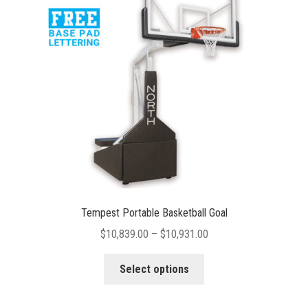
may
be
chosen
on
the
product
page
Tempest Portable Basketball Goal
Price
$
10,839.00
–
$
10,931.00
range:
This
$10,839.00
Select options
product
through
has
$10,931.00