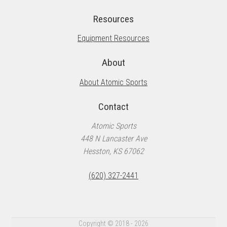
Resources
Equipment Resources
About
About Atomic Sports
Contact
Atomic Sports
448 N Lancaster Ave
Hesston, KS 67062
(620) 327-2441
Copyright © 2018 - 2026