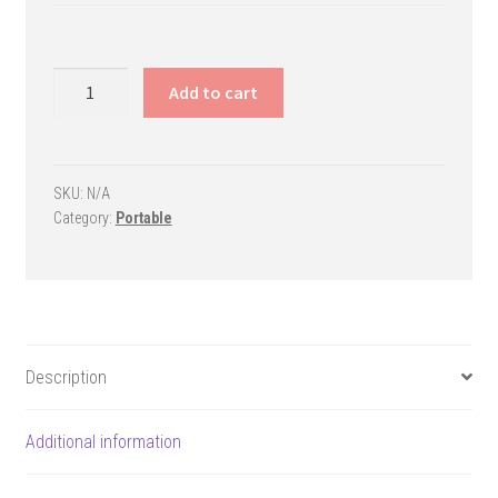
Fury
Add to cart
Portable
Basketball
Goal
quantity
SKU:
N/A
Category:
Portable
Description
Additional information