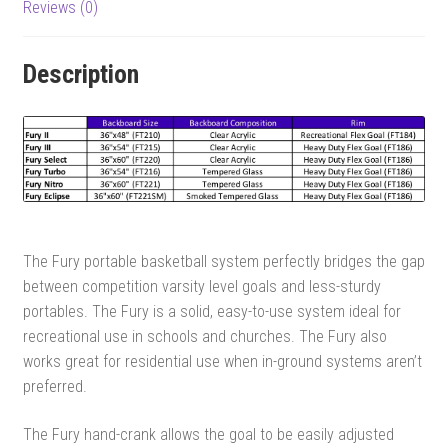
Reviews (0)
Description
The Fury portable basketball system perfectly bridges the gap
between competition varsity level goals and less-sturdy
portables. The Fury is a solid, easy-to-use system ideal for
recreational use in schools and churches. The Fury also
works great for residential use when in-ground systems aren’t
preferred.
The Fury hand-crank allows the goal to be easily adjusted