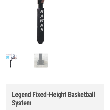
Legend Fixed-Height Basketball
System