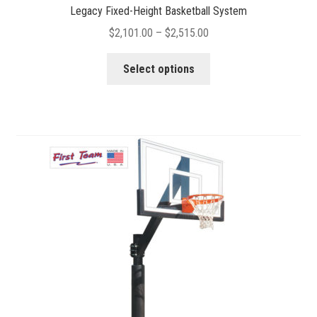
Legacy Fixed-Height Basketball System
Price
$
2,101.00
–
$
2,515.00
range:
This
$2,101.00
Select options
product
through
has
$2,515.00
multiple
variants.
The
options
may
be
chosen
on
the
product
page