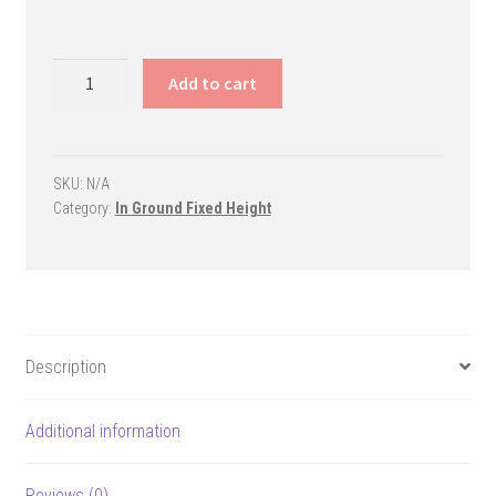
Legend
Add to cart
Fixed-
Height
Basketball
System
SKU:
N/A
Category:
In Ground Fixed Height
quantity
Description
Additional information
Reviews (0)