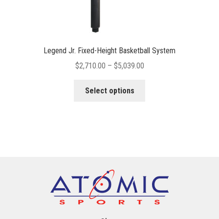
Legend Jr. Fixed-Height Basketball System
Price
$
2,710.00
–
$
5,039.00
range:
This
$2,710.00
Select options
product
through
has
$5,039.00
multiple
variants.
The
options
may
be
chosen
on