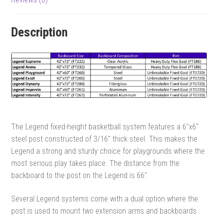
Description
The Legend fixed-height basketball system features a 6″x6″
steel post constructed of 3/16″ thick steel. This makes the
Legend a strong and sturdy choice for playgrounds where the
most serious play takes place. The distance from the
backboard to the post on the Legend is 66″.
Several Legend systems come with a dual option where the
post is used to mount two extension arms and backboards