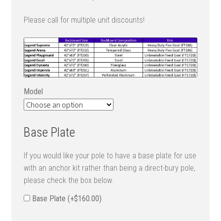
Please call for multiple unit discounts!
Model
Base Plate
If you would like your pole to have a base plate for use
with an anchor kit rather than being a direct-bury pole,
please check the box below.
Base Plate (+
$
160.00
)