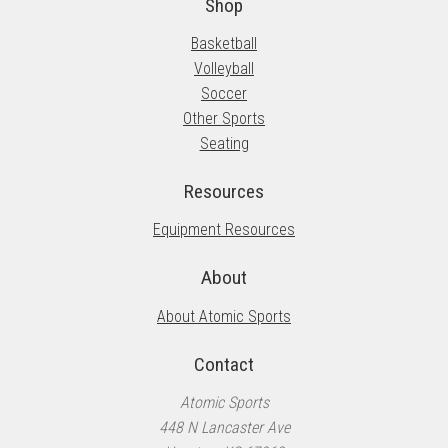
the
Shop
product
Basketball
page
Volleyball
Soccer
Other Sports
Seating
Resources
Equipment Resources
About
About Atomic Sports
Contact
Atomic Sports
448 N Lancaster Ave