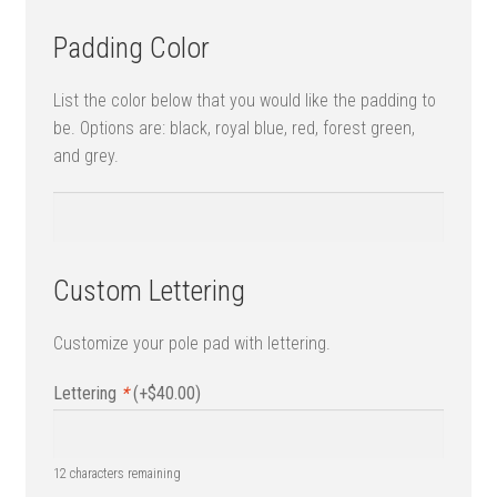
Padding Color
List the color below that you would like the padding to
be. Options are: black, royal blue, red, forest green,
and grey.
Custom Lettering
Customize your pole pad with lettering.
Lettering
*
(+
$
40.00
)
12
characters remaining