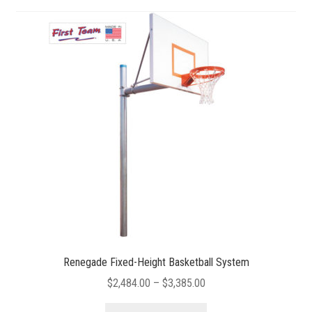
Renegade Fixed-Height Basketball System
Price
$
2,484.00
–
$
3,385.00
range:
This