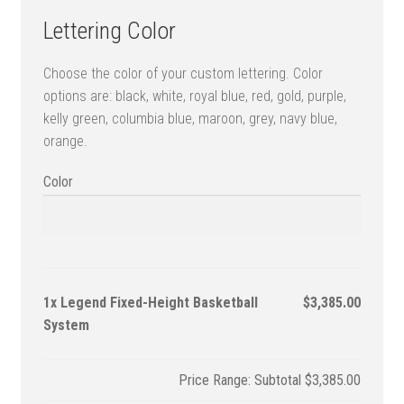
Lettering Color
Choose the color of your custom lettering. Color
options are: black, white, royal blue, red, gold, purple,
kelly green, columbia blue, maroon, grey, navy blue,
orange.
Color
1x
Legend Fixed-Height Basketball
$3,385.00
System
Subtotal
$3,385.00