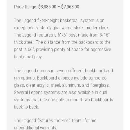
Price
$
3,385.00
–
$
7,963.00
range:
The Legend fixed-height basketball system is an
$3,385.00
exceptionally sturdy goal with a sleek, modern look.
through
The Legend features a 6″x6″ post made from 3/16″
$7,963.00
thick steel. The distance from the backboard to the
post is 66″, providing plenty of space for aggressive
basketball play.
The Legend comes in seven different backboard and
rim options. Backboard choices include tempered
glass, clear acrylic, steel, aluminum, and fiberglass.
Several Legend systems are also available in dual
systems that use one pole to mount two backboards
back to back.
The Legend features the First Team lifetime
unconditional warranty.