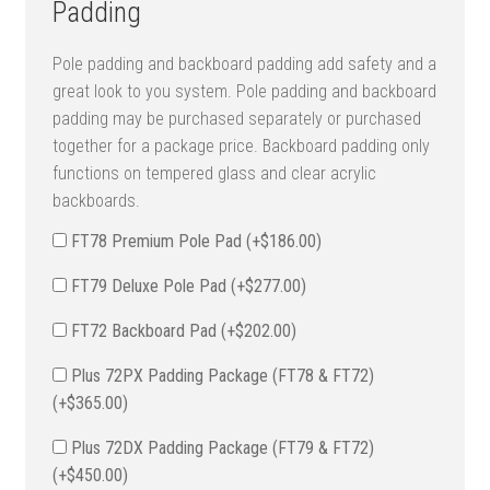
Padding
Pole padding and backboard padding add safety and a
great look to you system. Pole padding and backboard
padding may be purchased separately or purchased
together for a package price. Backboard padding only
functions on tempered glass and clear acrylic
backboards.
FT78 Premium Pole Pad (+
$
186.00
)
FT79 Deluxe Pole Pad (+
$
277.00
)
FT72 Backboard Pad (+
$
202.00
)
Plus 72PX Padding Package (FT78 & FT72)
(+
$
365.00
)
Plus 72DX Padding Package (FT79 & FT72)
(+
$
450.00
)