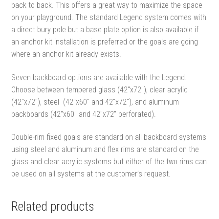
back to back. This offers a great way to maximize the space
on your playground. The standard Legend system comes with
a direct bury pole but a base plate option is also available if
an anchor kit installation is preferred or the goals are going
where an anchor kit already exists.
Seven backboard options are available with the Legend.
Choose between tempered glass (42″x72″), clear acrylic
(42″x72″), steel (42″x60″ and 42″x72″), and aluminum
backboards (42″x60″ and 42″x72″ perforated).
Double-rim fixed goals are standard on all backboard systems
using steel and aluminum and flex rims are standard on the
glass and clear acrylic systems but either of the two rims can
be used on all systems at the customer’s request.
Related products