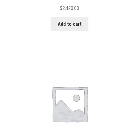
$
2,420.00
Add to cart