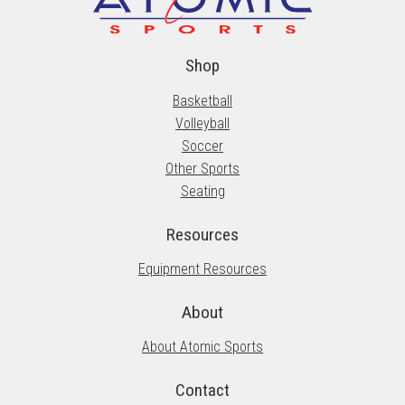
Shop
Basketball
Volleyball
Soccer
Other Sports
Seating
Resources
Equipment Resources
About
About Atomic Sports
Contact