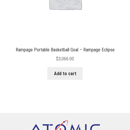
Rampage Portable Basketball Goal – Rampage Eclipse
$
3,066.00
Add to cart