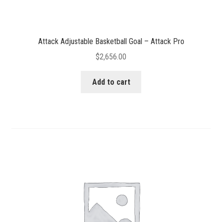
Attack Adjustable Basketball Goal – Attack Pro
$
2,656.00
Add to cart