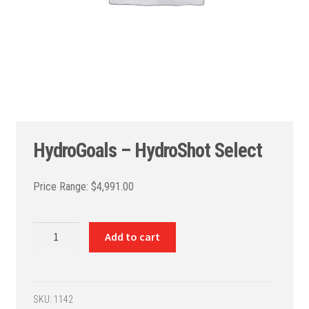
HydroGoals – HydroShot Select
$
4,991.00
HydroGoals
Add to cart
-
HydroShot
Select
quantity
SKU:
1142