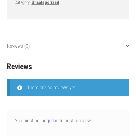
Category:
Uncategorized
Reviews (0)
Reviews
There are no reviews yet.
You must be
logged in
to post a review.