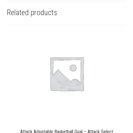
Related products
Attack Adjustable Basketball Goal – Attack Select