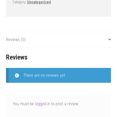
Category:
Uncategorized
Reviews (0)
Reviews
There are no reviews yet.
You must be
logged in
to post a review.