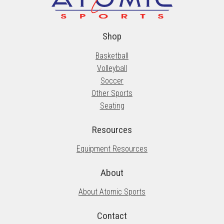
Shop
Basketball
Volleyball
Soccer
Other Sports
Seating
Resources
Equipment Resources
About
About Atomic Sports
Contact