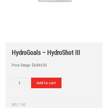
HydroGoals – HydroShot III
$
4,844.00
HydroGoals
Add to cart
-
HydroShot
III
quantity
SKU:
1143