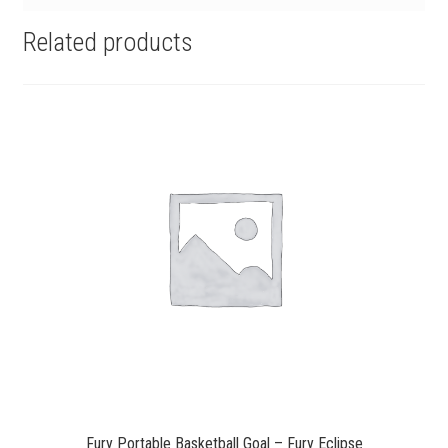
Related products
Fury Portable Basketball Goal – Fury Eclipse