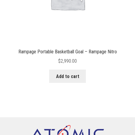
Rampage Portable Basketball Goal – Rampage Nitro
$
2,990.00
Add to cart