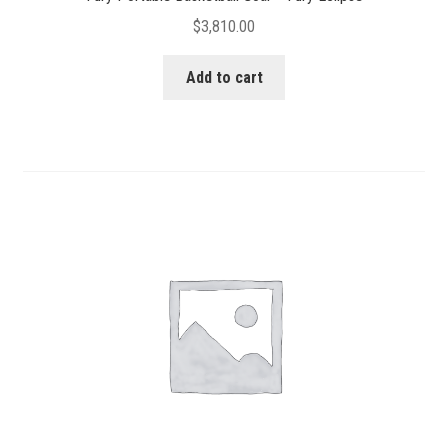
$
3,810.00
Add to cart