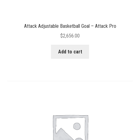
Attack Adjustable Basketball Goal – Attack Pro
$
2,656.00
Add to cart