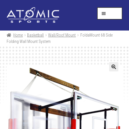
Skip
Skip
Help Desk
1-877-731-5314
to
to
MENU
navigation
content
SHOP
Home
Basketball
Wall/Roof Mount
FoldaMount 68 Side
Folding Wall Mount System
RESOURCES
ABOUT US
CONTACT
CART