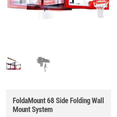
FoldaMount 68 Side Folding Wall
Mount System