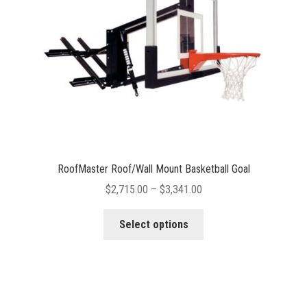
chosen
on
the
product
page
RoofMaster Roof/Wall Mount Basketball Goal
Price
$
2,715.00
–
$
3,341.00
range:
This
$2,715.00
Select options
product
through
has
$3,341.00
multiple
variants.
The