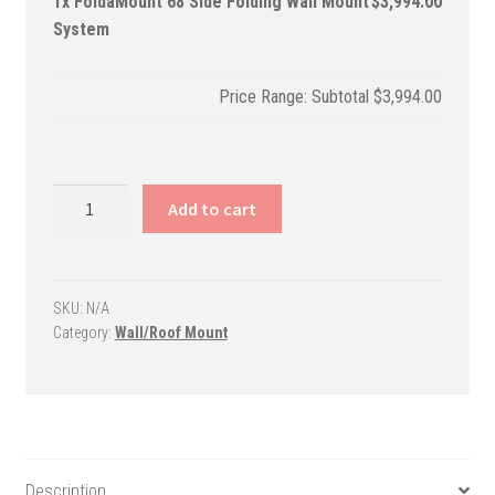
1x
FoldaMount 68 Side Folding Wall Mount
$3,994.00
System
Subtotal
$3,994.00
FoldaMount
Add to cart
68
Side
Folding
Wall
SKU:
N/A
Category:
Wall/Roof Mount
Mount
System
quantity
Description