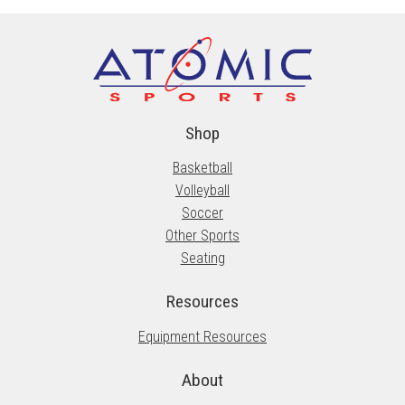
options
may
be
chosen
on
the
Shop
product
Basketball
page
Volleyball
Soccer
Other Sports
Seating
Resources
Equipment Resources
About