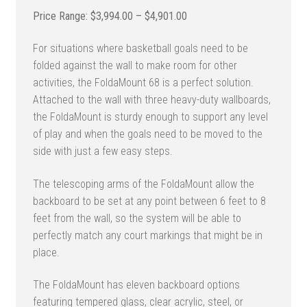
Price
$
3,994.00
–
$
4,901.00
range:
For situations where basketball goals need to be
$3,994.00
folded against the wall to make room for other
through
activities, the FoldaMount 68 is a perfect solution.
$4,901.00
Attached to the wall with three heavy-duty wallboards,
the FoldaMount is sturdy enough to support any level
of play and when the goals need to be moved to the
side with just a few easy steps.
The telescoping arms of the FoldaMount allow the
backboard to be set at any point between 6 feet to 8
feet from the wall, so the system will be able to
perfectly match any court markings that might be in
place.
The FoldaMount has eleven backboard options
featuring tempered glass, clear acrylic, steel, or