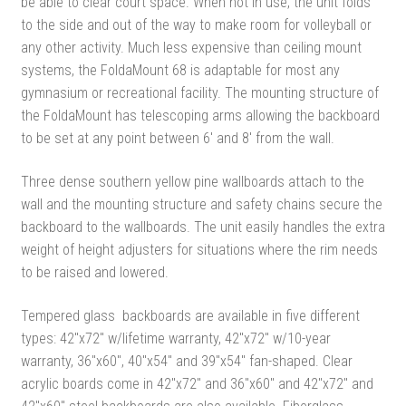
be able to clear court space. When not in use, the unit folds
to the side and out of the way to make room for volleyball or
any other activity. Much less expensive than ceiling mount
systems, the FoldaMount 68 is adaptable for most any
gymnasium or recreational facility. The mounting structure of
the FoldaMount has telescoping arms allowing the backboard
to be set at any point between 6′ and 8′ from the wall.
Three dense southern yellow pine wallboards attach to the
wall and the mounting structure and safety chains secure the
backboard to the wallboards. The unit easily handles the extra
weight of height adjusters for situations where the rim needs
to be raised and lowered.
Tempered glass backboards are available in five different
types: 42″x72″ w/lifetime warranty, 42″x72″ w/10-year
warranty, 36″x60″, 40″x54″ and 39″x54″ fan-shaped. Clear
acrylic boards come in 42″x72″ and 36″x60″ and 42″x72″ and