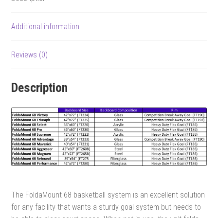
Additional information
Reviews (0)
Description
The FoldaMount 68 basketball system is an excellent solution
for any facility that wants a sturdy goal system but needs to