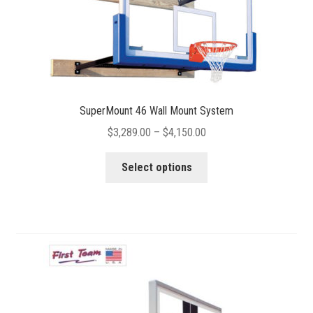
page
SuperMount 46 Wall Mount System
Price
$
3,289.00
–
$
4,150.00
range:
This
$3,289.00
Select options
product
through
has
$4,150.00
multiple
variants.
The
options
may
be