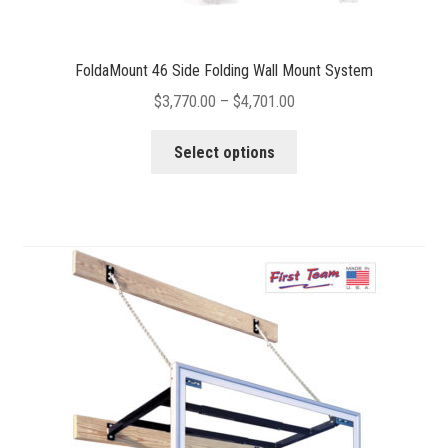
FoldaMount 46 Side Folding Wall Mount System
Price
$
3,770.00
–
$
4,701.00
range:
This
$3,770.00
Select options
product
through
has
$4,701.00
multiple
variants.
The
options
may
be
chosen
on
the
product