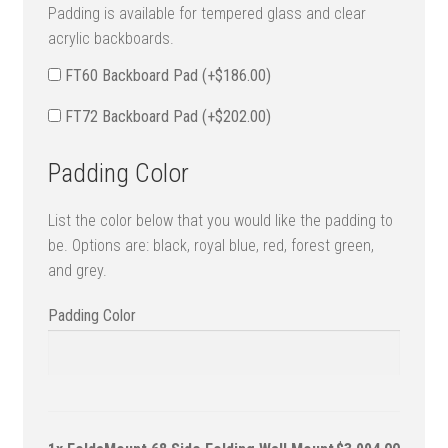
Padding is available for tempered glass and clear
acrylic backboards.
FT60 Backboard Pad (+
$
186.00
)
FT72 Backboard Pad (+
$
202.00
)
Padding Color
List the color below that you would like the padding to
be. Options are: black, royal blue, red, forest green,
and grey.
Padding Color