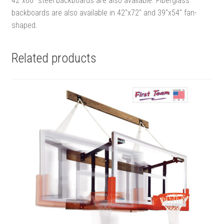
42″x60″ steel backboards are also available. Fiberglass
backboards are also available in 42″x72″ and 39″x54″ fan-
shaped.
Related products