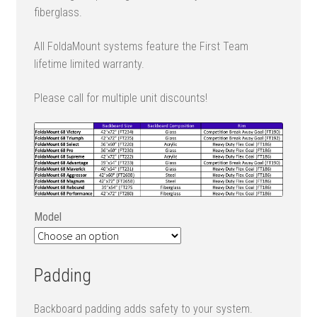
fiberglass.
All FoldaMount systems feature the First Team
lifetime limited warranty.
Please call for multiple unit discounts!
Model
Padding
Backboard padding adds safety to your system.