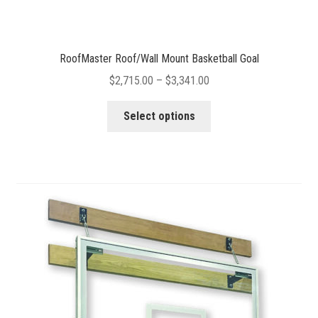
RoofMaster Roof/Wall Mount Basketball Goal
Price
$
2,715.00
–
$
3,341.00
range:
This
$2,715.00
Select options
product
through
has
$3,341.00
multiple
variants.
The
options
may
be
chosen
on
the