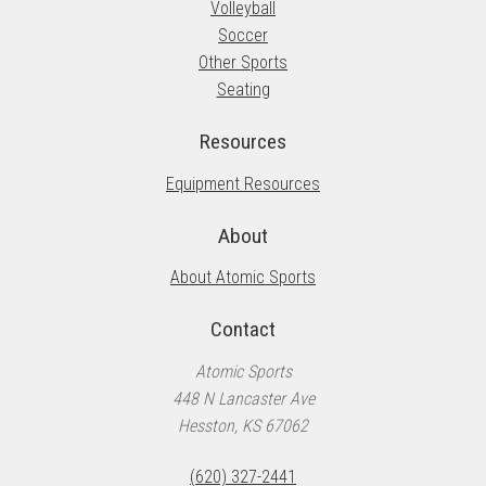
Volleyball
Soccer
Other Sports
Seating
Resources
Equipment Resources
About
About Atomic Sports
Contact
Atomic Sports
448 N Lancaster Ave
Hesston, KS 67062
(620) 327-2441