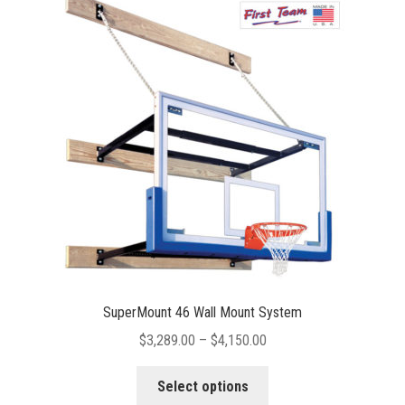
The
options
may
be
chosen
on
the
product
page
SuperMount 46 Wall Mount System
Price
$
3,289.00
–
$
4,150.00
range:
This
$3,289.00
Select options
product