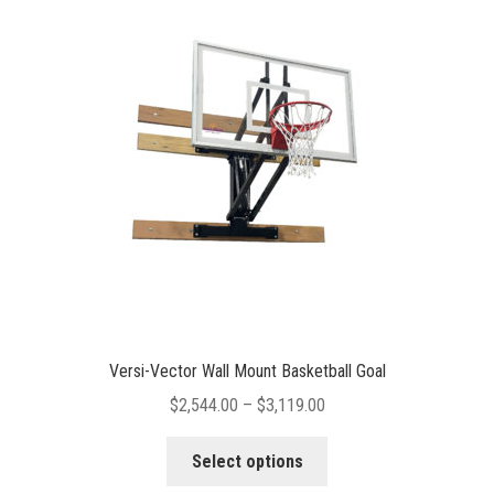
options
may
be
chosen
on
the
product
page
Versi-Vector Wall Mount Basketball Goal
Price
$
2,544.00
–
$
3,119.00
range:
This
$2,544.00
Select options
product
through