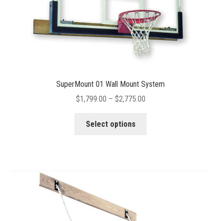
product
page
SuperMount 01 Wall Mount System
Price
$
1,799.00
–
$
2,775.00
range:
This
$1,799.00
Select options
product
through
has
$2,775.00
multiple
variants.
The
options
may
be