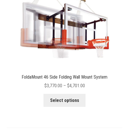
FoldaMount 46 Side Folding Wall Mount System
Price
$
3,770.00
–
$
4,701.00
range:
This
$3,770.00
Select options
product
through
has
$4,701.00
multiple
variants.