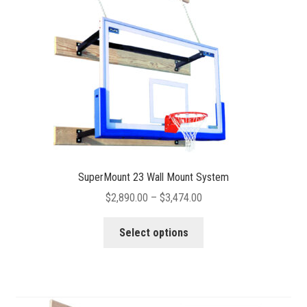
chosen
on
the
product
page
SuperMount 23 Wall Mount System
Price
$
2,890.00
–
$
3,474.00
range:
This
$2,890.00
Select options
product
through
has
$3,474.00
multiple
variants.