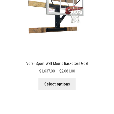
chosen
on
the
product
page
Versi-Sport Wall Mount Basketball Goal
Price
$
1,637.00
–
$
2,081.00
range:
This
$1,637.00
Select options
product
through
has
$2,081.00
multiple
variants.
The