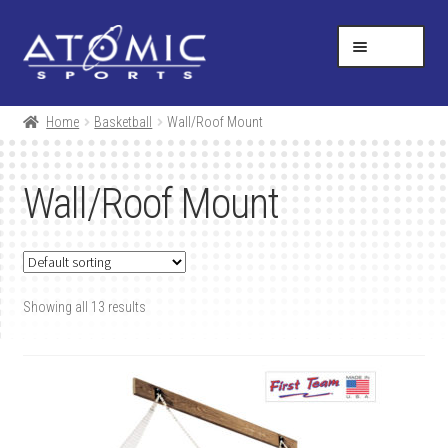
Skip
Skip
Help Desk
1-877-731-5314
to
to
MENU
navigation
content
SHOP
Home
Basketball
Wall/Roof Mount
RESOURCES
Wall/Roof Mount
ABOUT US
CONTACT
Showing all 13 results
CART