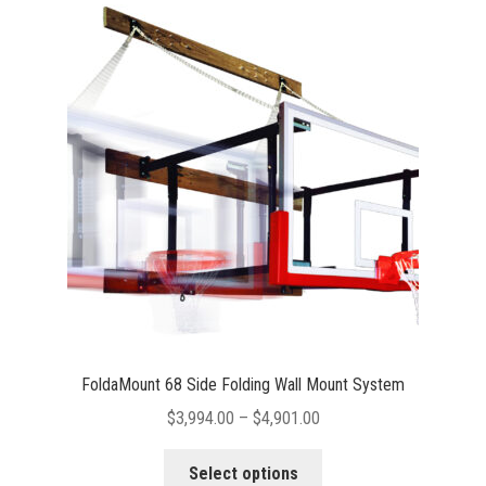
The
options
may
be
chosen
on
the
product
page
FoldaMount 68 Side Folding Wall Mount System
Price
$
3,994.00
–
$
4,901.00
range:
This
$3,994.00
Select options