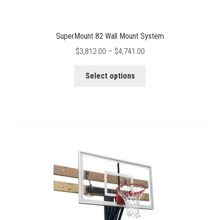
SuperMount 82 Wall Mount System
Price
$
3,812.00
–
$
4,741.00
range:
This
$3,812.00
Select options
product
through
has
$4,741.00
multiple
variants.
The
options
may
be
chosen
on
the
product