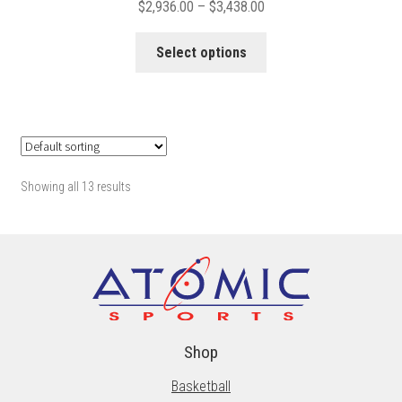
Price
$
2,936.00
–
$
3,438.00
range:
This
$2,936.00
Select options
product
through
has
$3,438.00
multiple
variants.
The
options
Showing all 13 results
may
be
chosen
on
the
product
page
Shop
Basketball