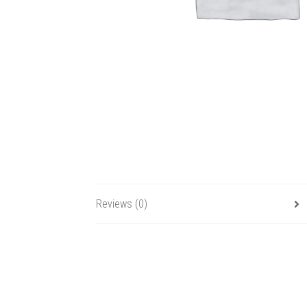
Reviews (0)