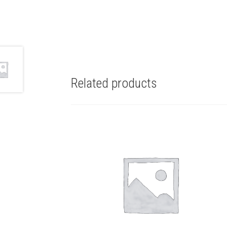
Related products