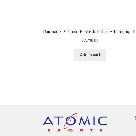
Rampage Portable Basketball Goal – Rampage II
$
2,790.00
Add to cart