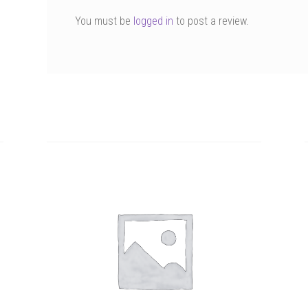
You must be
logged in
to post a review.