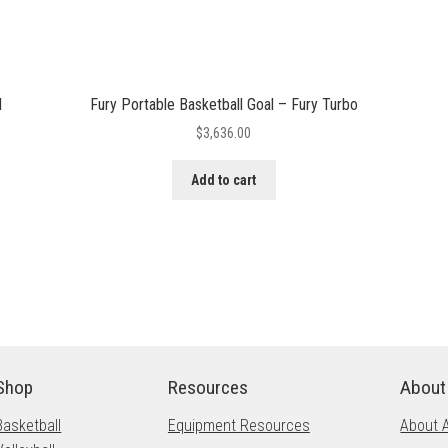
I
Fury Portable Basketball Goal – Fury Turbo
$
3,636.00
Add to cart
Shop
Resources
About
Basketball
Equipment Resources
About 