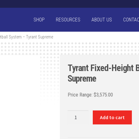
SHOP
RESOURCES
ABOUT US
CONTA
etball System – Tyrant Supreme
Tyrant Fixed-Height 
Supreme
$
3,575.00
Tyrant
Add to cart
Fixed-
Height
Basketball