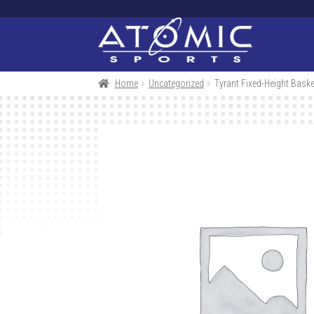
Skip
Skip
to
to
navigation
content
Home
Uncategorized
Tyrant Fixed-Height Bask