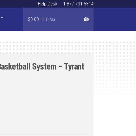
Help Desk
1-877-731-5314
CT
$
0.00
0 ITEMS
Basketball System – Tyrant