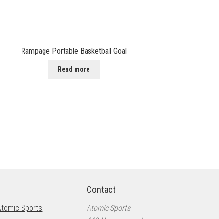
Rampage Portable Basketball Goal
Read more
Contact
Atomic Sports
Atomic Sports