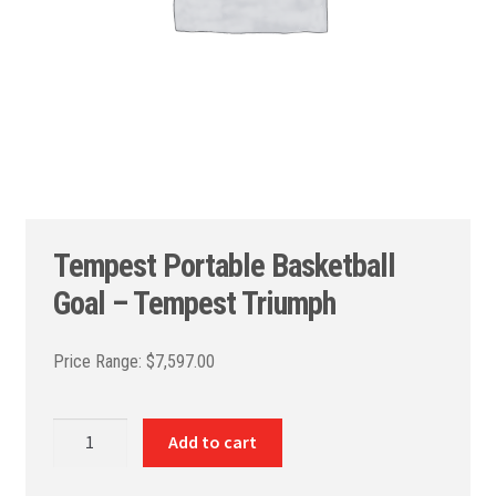
Tempest Portable Basketball
Goal – Tempest Triumph
$
7,597.00
Tempest
Add to cart
Portable
Basketball