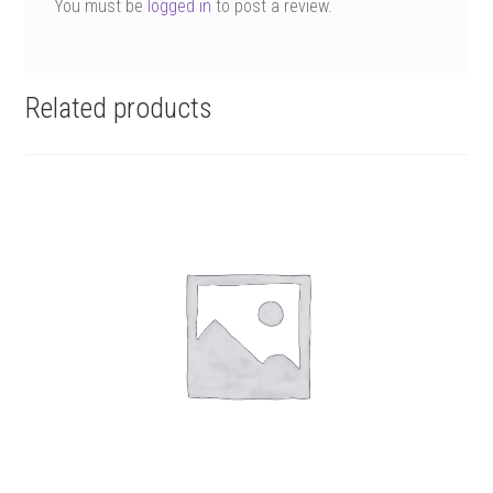
You must be
logged in
to post a review.
Related products