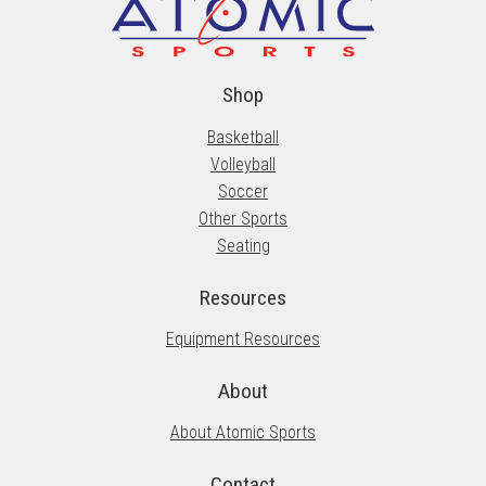
Shop
Basketball
Volleyball
Soccer
Other Sports
Seating
Resources
Equipment Resources
About
About Atomic Sports
Contact