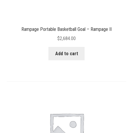
Rampage Portable Basketball Goal – Rampage II
$
2,684.00
Add to cart