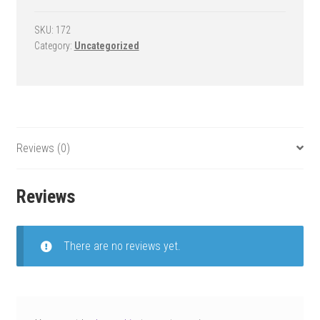
Goal
-
SKU:
172
Category:
Uncategorized
Tempest
Triumph
quantity
Reviews (0)
Reviews
There are no reviews yet.