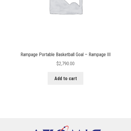
Rampage Portable Basketball Goal – Rampage III
$
2,790.00
Add to cart