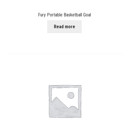
Fury Portable Basketball Goal
Read more