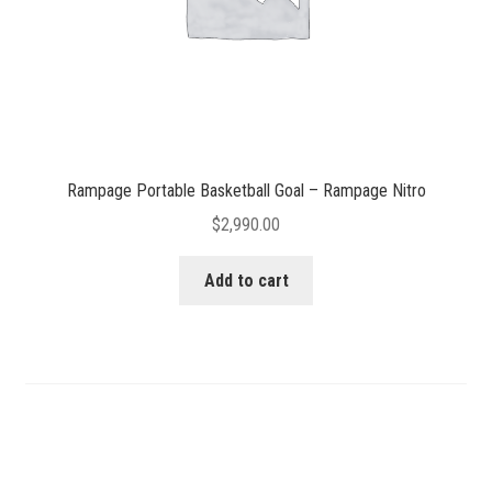
Rampage Portable Basketball Goal – Rampage Nitro
$
2,990.00
Add to cart