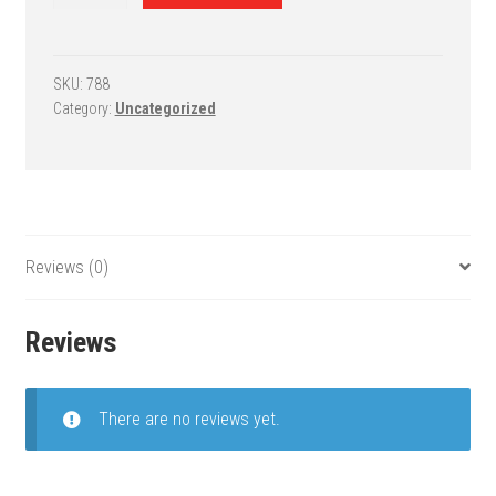
68
Wall
Mount
System
SKU:
788
Category:
Uncategorized
-
SuperMount
68
Advantage
quantity
Reviews (0)
Reviews
There are no reviews yet.