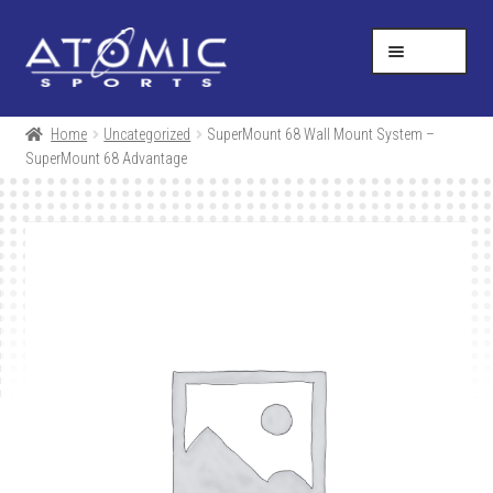
Skip
Skip
Help Desk
1-877-731-5314
to
to
MENU
navigation
content
SHOP
Home
Uncategorized
SuperMount 68 Wall Mount System –
SuperMount 68 Advantage
RESOURCES
ABOUT US
CONTACT
CART