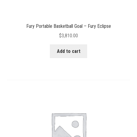
Fury Portable Basketball Goal – Fury Eclipse
$
3,810.00
Add to cart