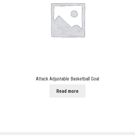
Attack Adjustable Basketball Goal
Read more