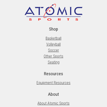
Shop
Basketball
Volleyball
Soccer
Other Sports
Seating
Resources
Equipment Resources
About
About Atomic Sports