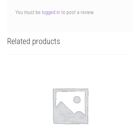
You must be
logged in
to post a review.
Related products