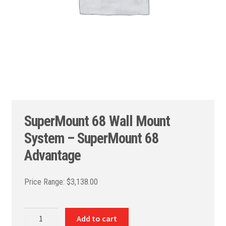
SuperMount 68 Wall Mount
System – SuperMount 68
Advantage
$
3,138.00
SuperMount
Add to cart