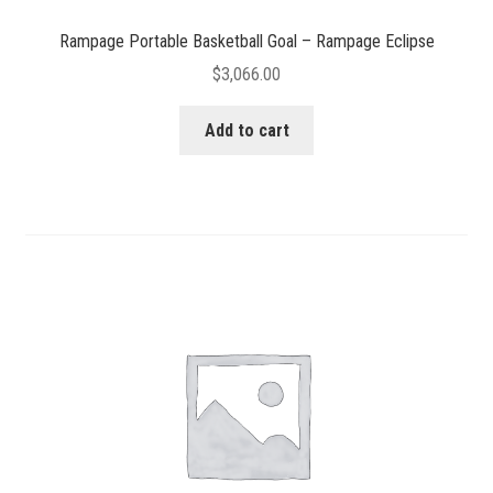
Rampage Portable Basketball Goal – Rampage Eclipse
$
3,066.00
Add to cart