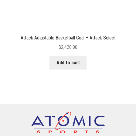
Attack Adjustable Basketball Goal – Attack Select
$
2,420.00
Add to cart