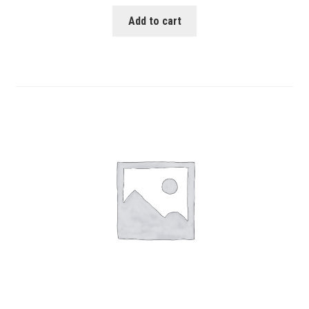
Add to cart