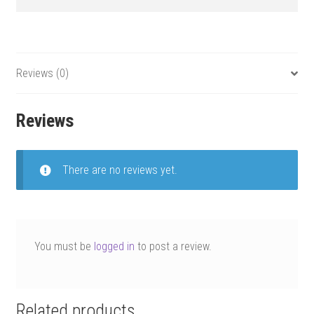
Reviews (0)
Reviews
There are no reviews yet.
You must be
logged in
to post a review.
Related products