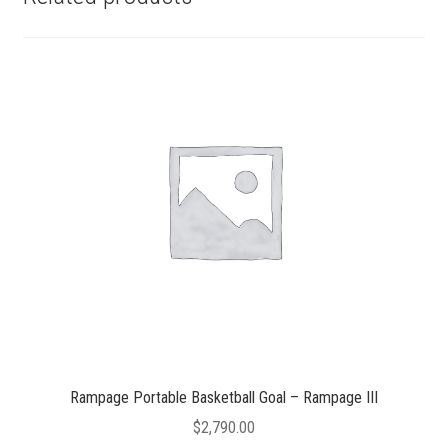
Rampage Portable Basketball Goal – Rampage III
$
2,790.00