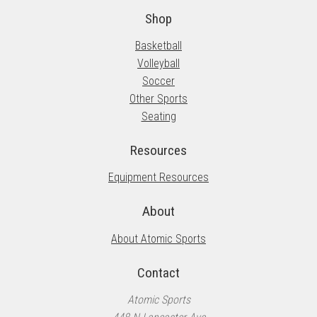
Shop
Basketball
Volleyball
Soccer
Other Sports
Seating
Resources
Equipment Resources
About
About Atomic Sports
Contact
Atomic Sports