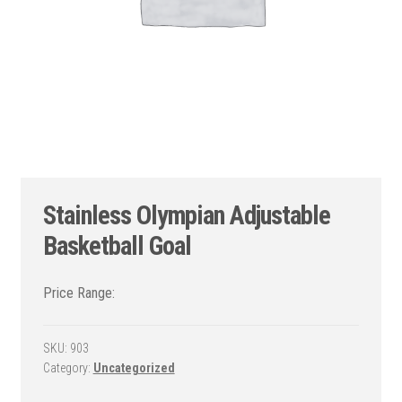
Stainless Olympian Adjustable
Basketball Goal
SKU:
903
Category:
Uncategorized