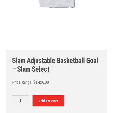
Slam Adjustable Basketball Goal
– Slam Select
$
1,426.00
Slam
Add to cart
Adjustable
Basketball