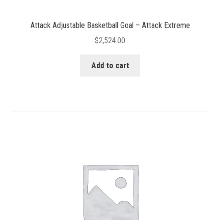
Attack Adjustable Basketball Goal – Attack Extreme
$
2,524.00
Add to cart