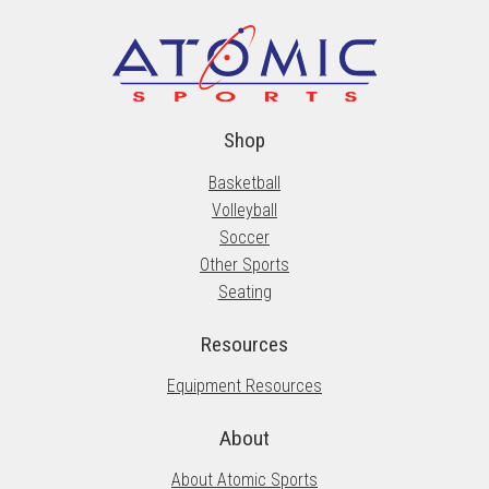
Shop
Basketball
Volleyball
Soccer
Other Sports
Seating
Resources
Equipment Resources
About
About Atomic Sports