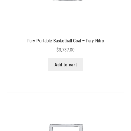
Fury Portable Basketball Goal – Fury Nitro
$
3,737.00
Add to cart