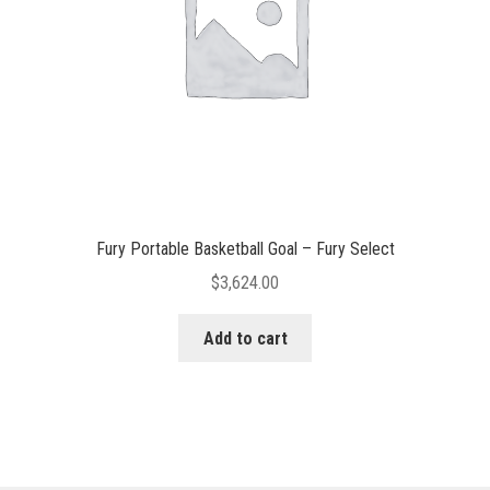
Fury Portable Basketball Goal – Fury Select
$
3,624.00
Add to cart