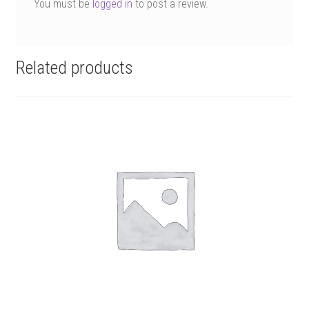
You must be
logged in
to post a review.
Related products