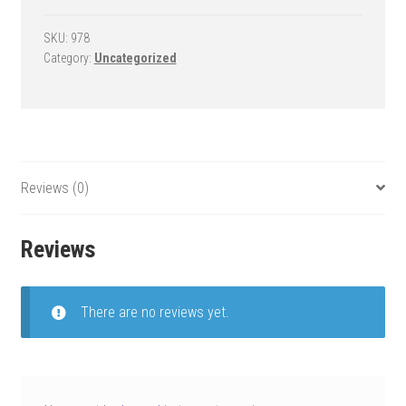
Goal
-
SKU:
978
Category:
Uncategorized
Slam
Select
quantity
Reviews (0)
Reviews
There are no reviews yet.