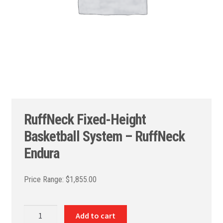
RuffNeck Fixed-Height
Basketball System – RuffNeck
Endura
$
1,855.00
RuffNeck
Add to cart