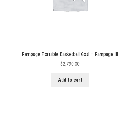
Rampage Portable Basketball Goal – Rampage III
$
2,790.00
Add to cart