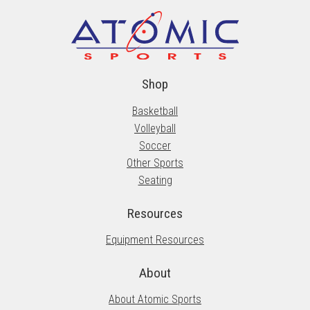
Shop
Basketball
Volleyball
Soccer
Other Sports
Seating
Resources
Equipment Resources
About
About Atomic Sports