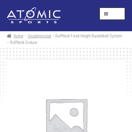
Skip
Skip
Help Desk
1-877-731-5314
to
to
MENU
navigation
content
SHOP
Home
Uncategorized
RuffNeck Fixed-Height Basketball System
– RuffNeck Endura
RESOURCES
ABOUT US
CONTACT
CART