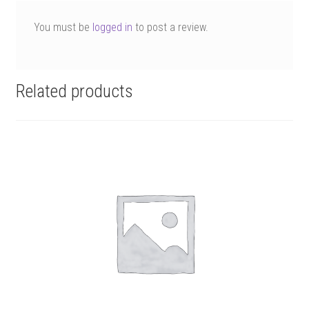
You must be
logged in
to post a review.
Related products