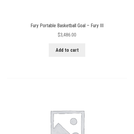
Fury Portable Basketball Goal – Fury III
$
3,486.00
Add to cart