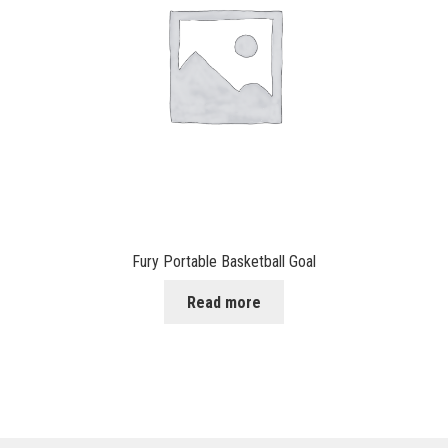
Fury Portable Basketball Goal
Read more