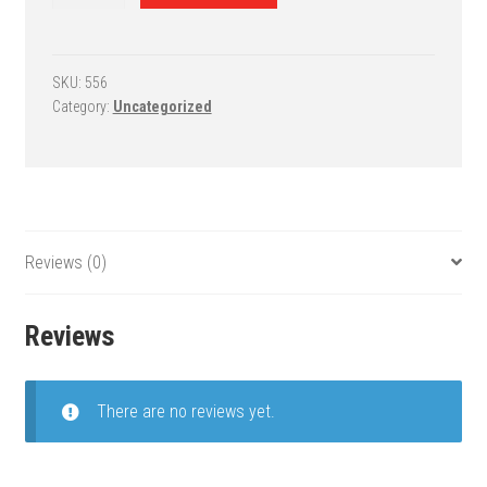
Fixed-
Height
Basketball
System
SKU:
556
Category:
Uncategorized
-
RuffNeck
Endura
quantity
Reviews (0)
Reviews
There are no reviews yet.