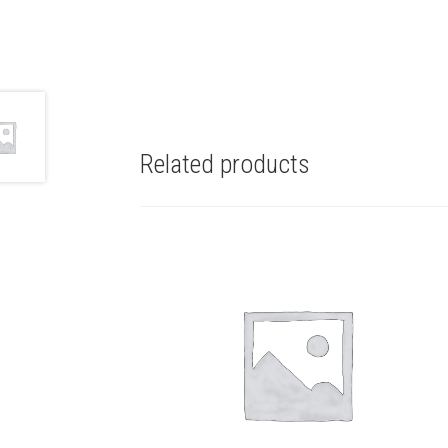
Related products