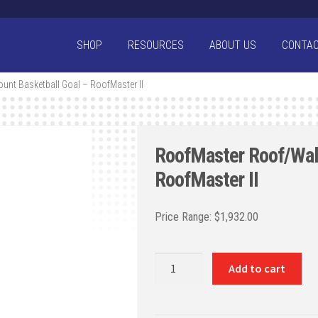
SHOP
RESOURCES
ABOUT US
CONTA
unt Basketball Goal – RoofMaster II
RoofMaster Roof/Wall
RoofMaster II
$
1,932.00
RoofMaster
Add to cart
Roof/Wall
Mount
Basketball