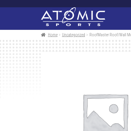
Skip
Skip
to
to
navigation
content
Home
Uncategorized
RoofMaster Roof/Wall Mo