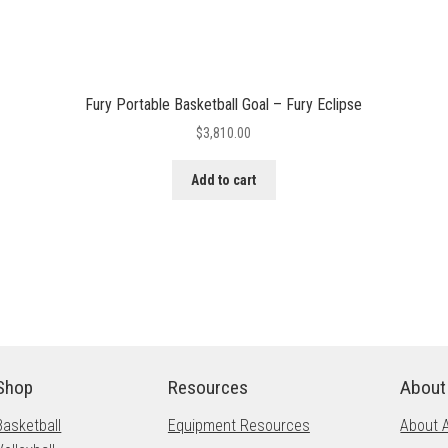
Fury Portable Basketball Goal – Fury Eclipse
$
3,810.00
Add to cart
Shop
Resources
About
Basketball
Equipment Resources
About 