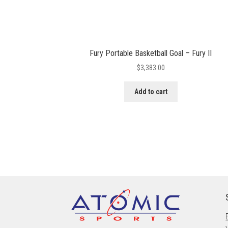
Fury Portable Basketball Goal – Fury II
$
3,383.00
Add to cart