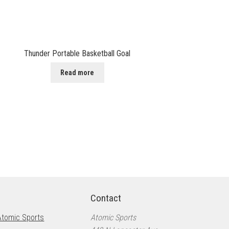
Thunder Portable Basketball Goal
Read more
Contact
Atomic Sports
Atomic Sports