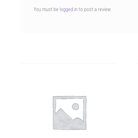
You must be
logged in
to post a review.