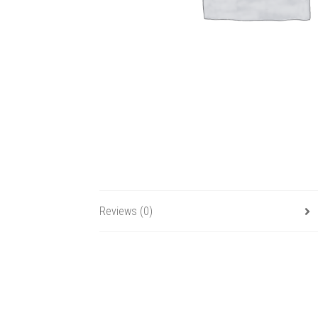
Reviews (0)