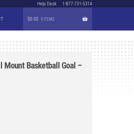
Help Desk
1-877-731-5314
CT
$
0.00
0 ITEMS
 Mount Basketball Goal –