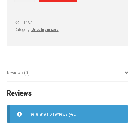
Roof/Wall
Mount
Basketball
Goal
SKU:
1067
Category:
Uncategorized
-
RoofMaster
Endura
quantity
Reviews (0)
Reviews
There are no reviews yet.