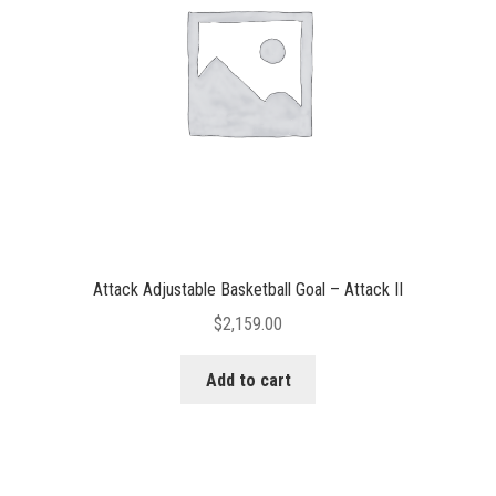
Attack Adjustable Basketball Goal – Attack II
$
2,159.00
Add to cart