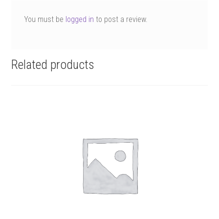
You must be
logged in
to post a review.
Related products