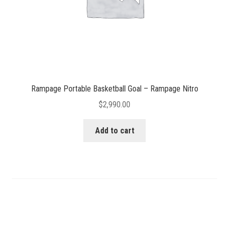
Rampage Portable Basketball Goal – Rampage Nitro
$
2,990.00
Add to cart