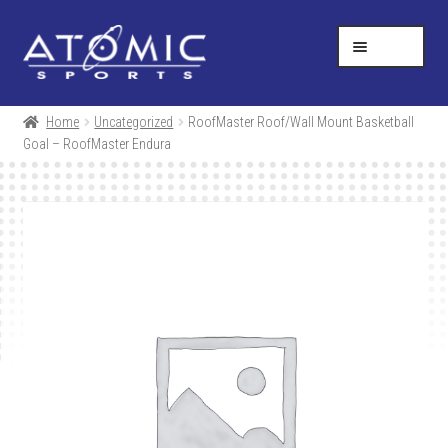
Skip
Skip
Help Desk
1-877-731-5314
to
to
MENU
navigation
content
SHOP
Home
Uncategorized
RoofMaster Roof/Wall Mount Basketball
Goal – RoofMaster Endura
RESOURCES
ABOUT US
CONTACT
CART