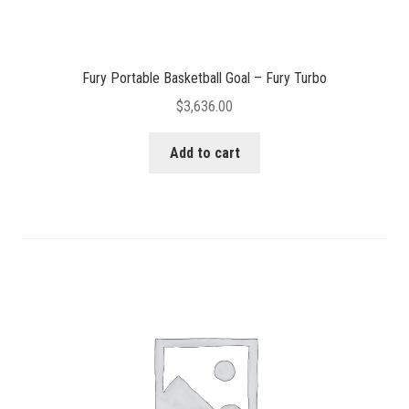
Fury Portable Basketball Goal – Fury Turbo
$
3,636.00
Add to cart