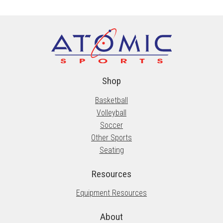
Shop
Basketball
Volleyball
Soccer
Other Sports
Seating
Resources
Equipment Resources
About