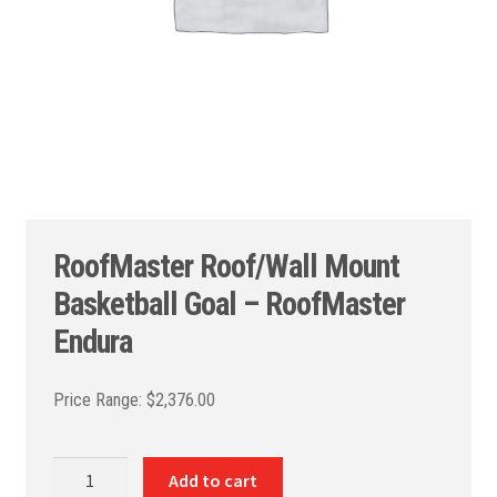
RoofMaster Roof/Wall Mount
Basketball Goal – RoofMaster
Endura
$
2,376.00
RoofMaster
Add to cart