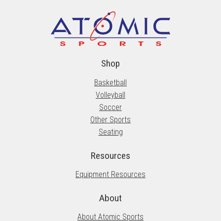
Shop
Basketball
Volleyball
Soccer
Other Sports
Seating
Resources
Equipment Resources
About
About Atomic Sports