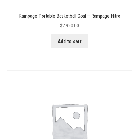
Rampage Portable Basketball Goal – Rampage Nitro
$
2,990.00
Add to cart