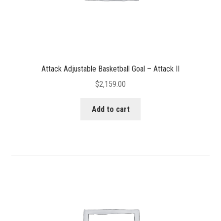
Attack Adjustable Basketball Goal – Attack II
$
2,159.00
Add to cart