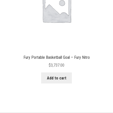
Fury Portable Basketball Goal – Fury Nitro
$
3,737.00
Add to cart