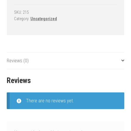
Goal
-
SKU:
215
Category:
Uncategorized
RollaSport
Select
quantity
Reviews (0)
Reviews
There are no reviews yet.