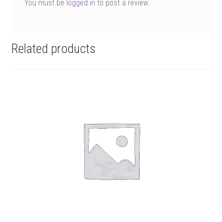
You must be
logged in
to post a review.
Related products