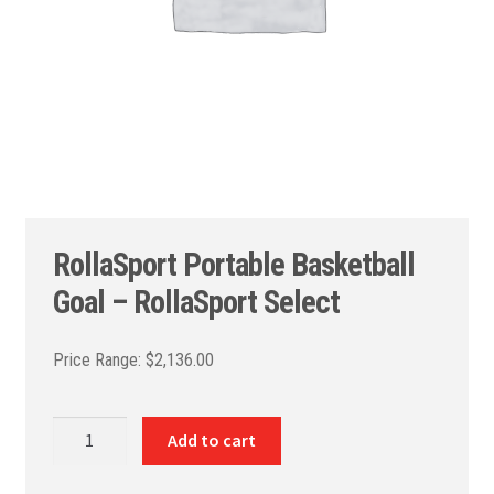
RollaSport Portable Basketball
Goal – RollaSport Select
$
2,136.00
RollaSport
Add to cart
Portable
Basketball