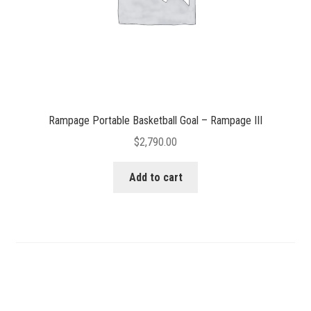
Rampage Portable Basketball Goal – Rampage III
$
2,790.00
Add to cart