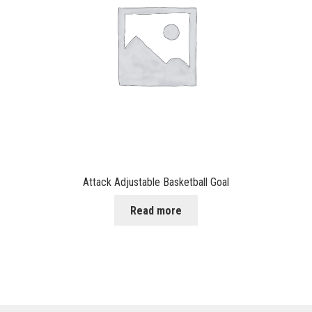
Attack Adjustable Basketball Goal
Read more