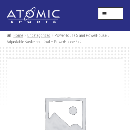
Skip
Skip
Help Desk
1-877-731-5314
to
to
MENU
navigation
content
SHOP
Home
Uncategorized
PowerHouse 5 and PowerHouse 6
Adjustable Basketball Goal – PowerHouse 672
RESOURCES
ABOUT US
CONTACT
CART