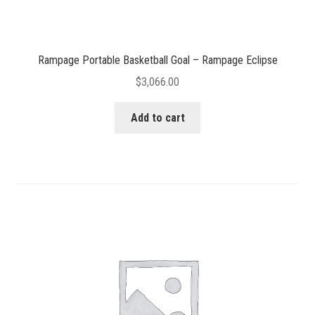
Rampage Portable Basketball Goal – Rampage Eclipse
$
3,066.00
Add to cart