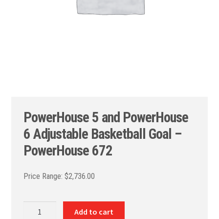
PowerHouse 5 and PowerHouse
6 Adjustable Basketball Goal –
PowerHouse 672
$
2,736.00
PowerHouse
Add to cart