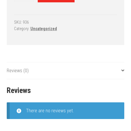
5
and
PowerHouse
6
SKU:
936
Category:
Uncategorized
Adjustable
Basketball
Goal
-
PowerHouse
672
Reviews (0)
quantity
Reviews
There are no reviews yet.