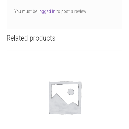
You must be
logged in
to post a review.
Related products