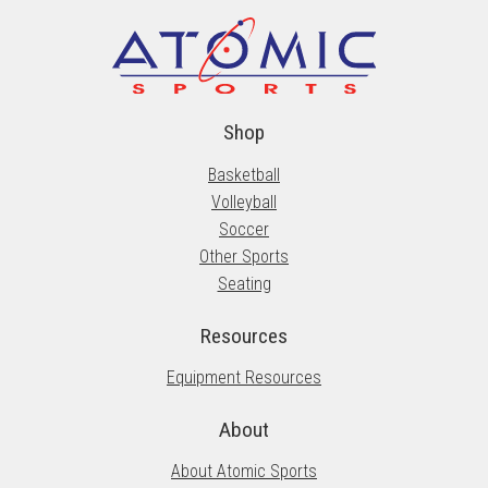
Shop
Basketball
Volleyball
Soccer
Other Sports
Seating
Resources
Equipment Resources
About
About Atomic Sports