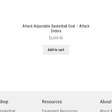
Attack Adjustable Basketball Goal – Attack
Endura
$
2,605.00
Add to cart
Shop
Resources
About
Basketball
Equipment Resources
About 