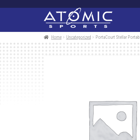
Skip
Skip
to
to
navigation
content
Home
Uncategorized
PortaCourt Stellar Porta