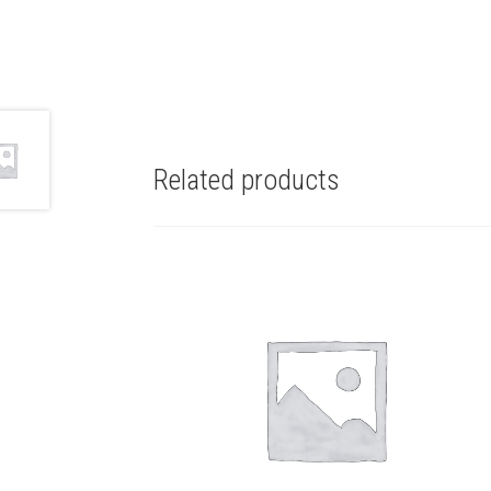
Related products