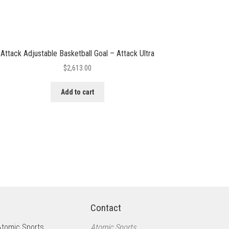
Attack Adjustable Basketball Goal – Attack Ultra
$
2,613.00
Add to cart
Contact
Atomic Sports
Atomic Sports