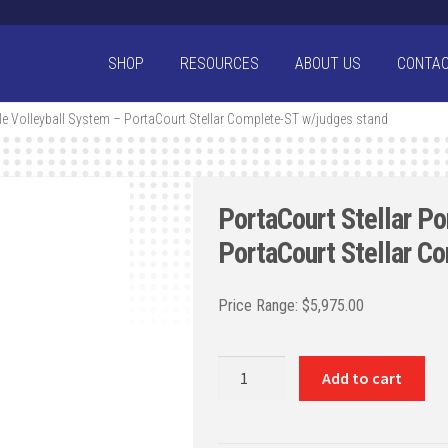
SHOP
RESOURCES
ABOUT US
CONTA
ble Volleyball System – PortaCourt Stellar Complete-ST w/judges stand
PortaCourt Stellar Po
PortaCourt Stellar C
$
5,975.00
PortaCourt
Add to cart
Stellar
Portable
Volleyball