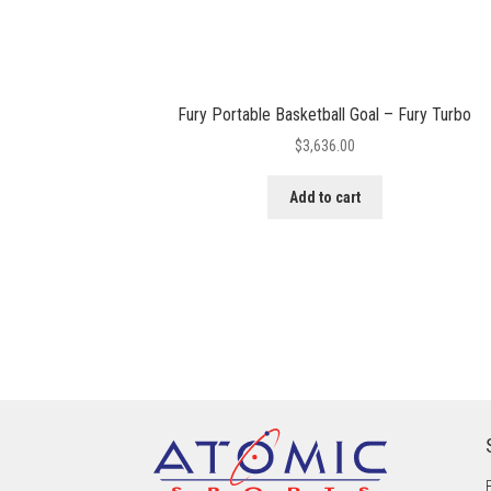
Fury Portable Basketball Goal – Fury Turbo
$
3,636.00
Add to cart