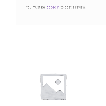
You must be
logged in
to post a review.