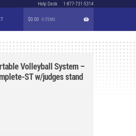
Help Desk
1-877-731-5314
CT
$
0.00
0 ITEMS
rtable Volleyball System –
omplete-ST w/judges stand