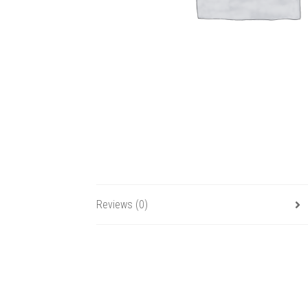
Reviews (0)