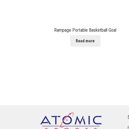
Rampage Portable Basketball Goal
Read more