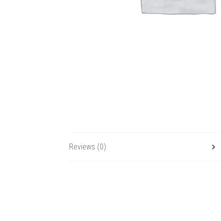
Reviews (0)