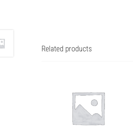
Related products