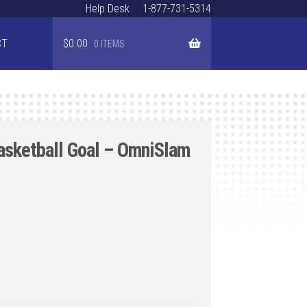
Help Desk
1-877-731-5314
CT
$
0.00
0 ITEMS
asketball Goal – OmniSlam