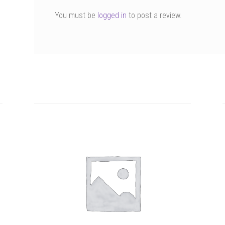
You must be
logged in
to post a review.