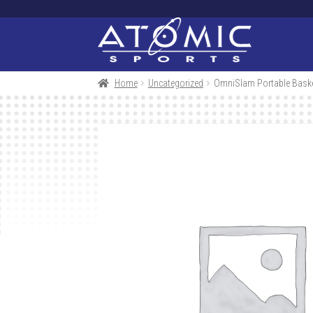
Skip
Skip
to
to
navigation
content
Home
Uncategorized
OmniSlam Portable Baske