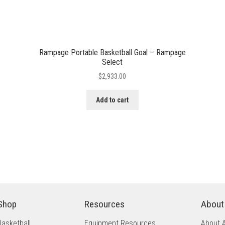
Rampage Portable Basketball Goal – Rampage
Select
$
2,933.00
Add to cart
Shop
Resources
About
Basketball
Equipment Resources
About 