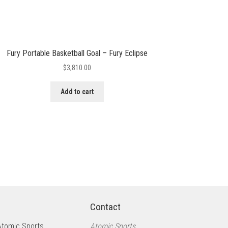
Fury Portable Basketball Goal – Fury Eclipse
$
3,810.00
Add to cart
Contact
Atomic Sports
Atomic Sports