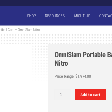
SHOP
RESOURCES
ABOUT US
CONTA
tball Goal – OmniSlam Nitro
OmniSlam Portable B
Nitro
$
1,974.00
OmniSlam
Add to cart
Portable
Basketball
Goal