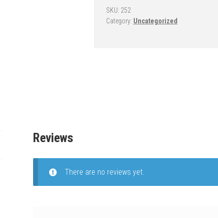
-
SKU:
252
Category:
Uncategorized
OmniSlam
Nitro
quantity
Reviews
There are no reviews yet.