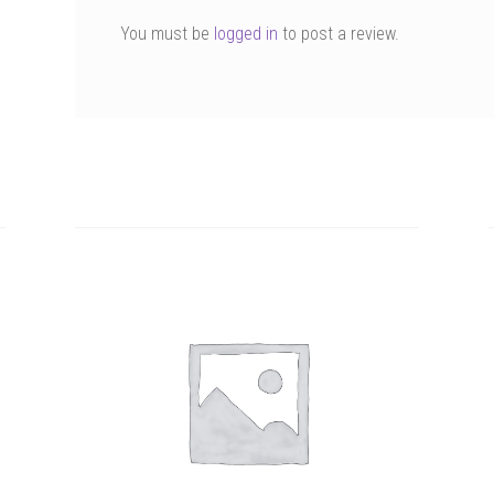
You must be
logged in
to post a review.