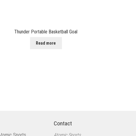
Thunder Portable Basketball Goal
Read more
Contact
Atomic Sports
Atomic Sports