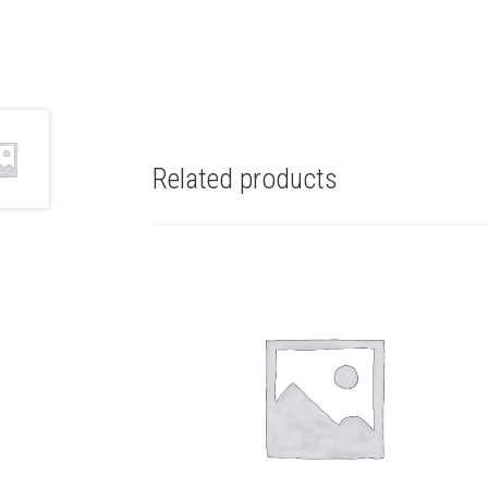
Related products