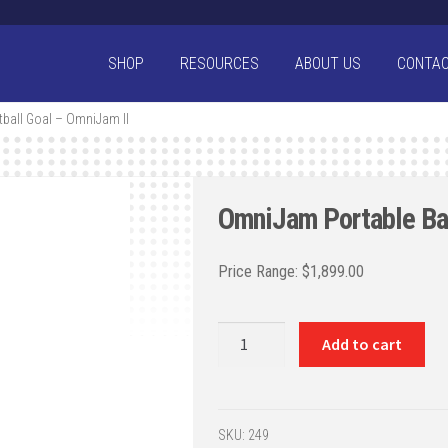
SHOP
RESOURCES
ABOUT US
CONTA
ball Goal – OmniJam II
OmniJam Portable Bas
$
1,899.00
OmniJam
Add to cart
Portable
Basketball
Goal
-
SKU:
249