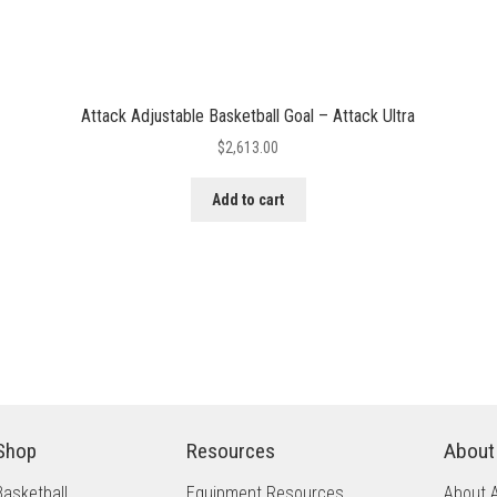
Attack Adjustable Basketball Goal – Attack Ultra
$
2,613.00
Add to cart
Shop
Resources
About
Basketball
Equipment Resources
About 