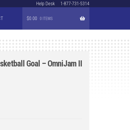
Help Desk
1-877-731-5314
CT
$
0.00
0 ITEMS
ketball Goal – OmniJam II