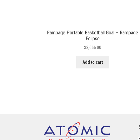
Rampage Portable Basketball Goal – Rampage
Eclipse
$
3,066.00
Add to cart