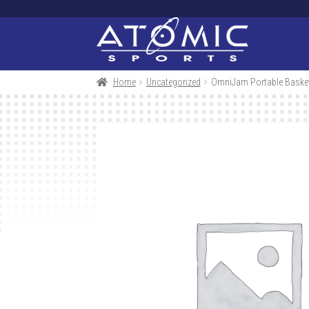
Skip
Skip
to
to
navigation
content
Home
Uncategorized
OmniJam Portable Basket