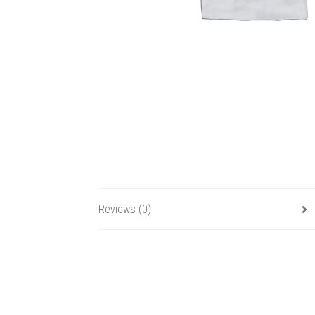
Reviews (0)