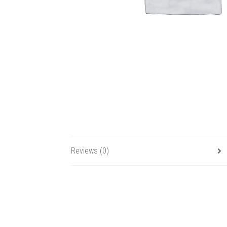
Reviews (0)