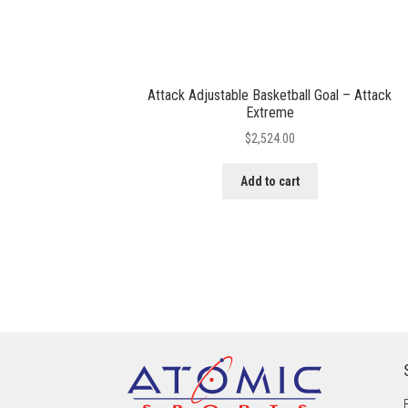
Attack Adjustable Basketball Goal – Attack
Extreme
$
2,524.00
Add to cart