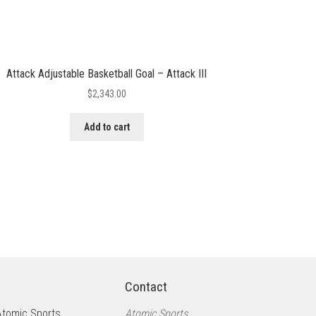
Attack Adjustable Basketball Goal – Attack III
$
2,343.00
Add to cart
Contact
Atomic Sports
Atomic Sports