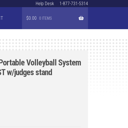
Help Desk
1-877-731-5314
CT
$
0.00
0 ITEMS
Portable Volleyball System
T w/judges stand