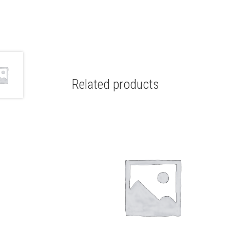
Related products