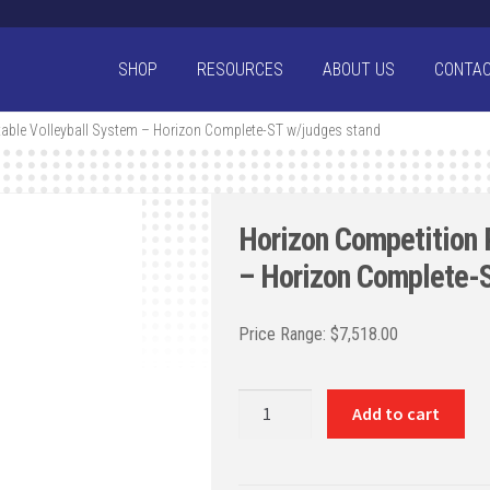
SHOP
RESOURCES
ABOUT US
CONTA
able Volleyball System – Horizon Complete-ST w/judges stand
Horizon Competition 
– Horizon Complete-S
$
7,518.00
Horizon
Add to cart
Competition
Portable
Volleyball