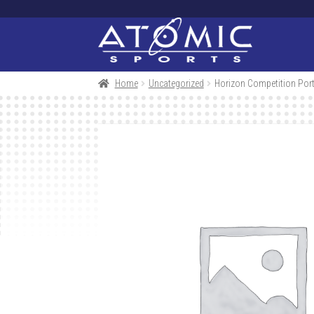
Skip
Skip
to
to
navigation
content
Home
Uncategorized
Horizon Competition Port