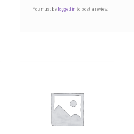
You must be
logged in
to post a review.