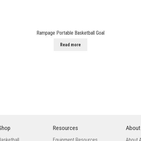
Rampage Portable Basketball Goal
Read more
Shop
Resources
About
Basketball
Equipment Resources
About 