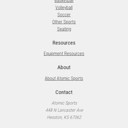
Basketball
Volleyball
Soccer
Other Sports
Seating
Resources
Equipment Resources
About
About Atomic Sports
Contact
Atomic Sports
448 N Lancaster Ave
Hesston, KS 67062