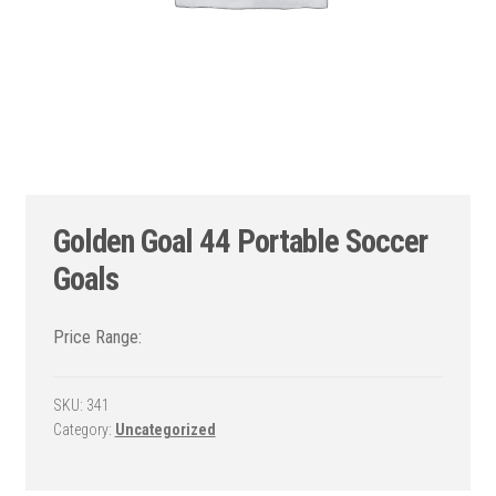
Golden Goal 44 Portable Soccer
Goals
SKU:
341
Category:
Uncategorized