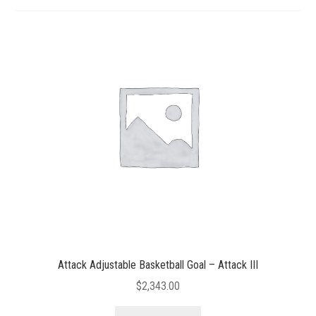
Attack Adjustable Basketball Goal – Attack III
$
2,343.00