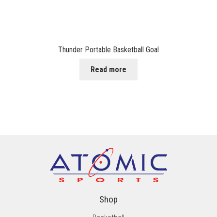
Thunder Portable Basketball Goal
Read more
Shop