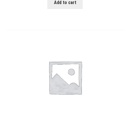
Add to cart