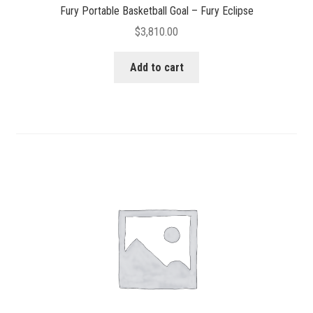
Fury Portable Basketball Goal – Fury Eclipse
$
3,810.00
Add to cart