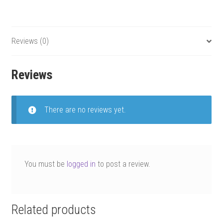
Reviews (0)
Reviews
There are no reviews yet.
You must be
logged in
to post a review.
Related products