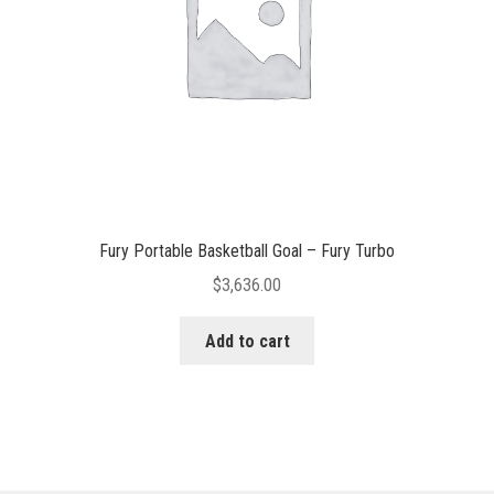
Fury Portable Basketball Goal – Fury Turbo
$
3,636.00
Add to cart