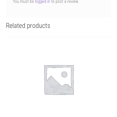
You must be
logged in
to post a review.
Related products