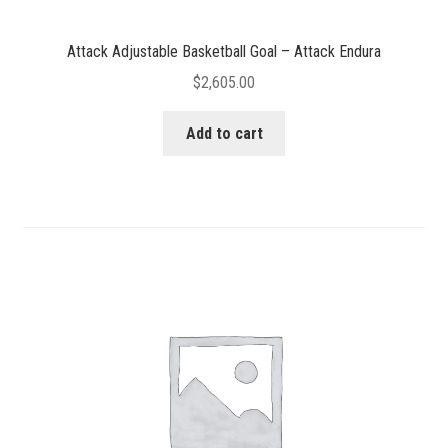
Attack Adjustable Basketball Goal – Attack Endura
$
2,605.00
Add to cart