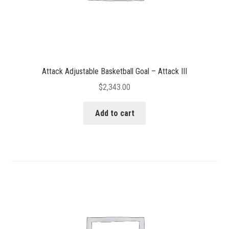
Attack Adjustable Basketball Goal – Attack III
$
2,343.00
Add to cart