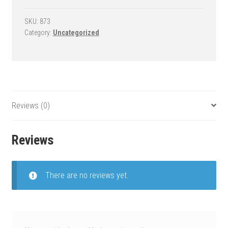
Goal
-
SKU:
873
Category:
Uncategorized
Force
Extreme
quantity
Reviews (0)
Reviews
There are no reviews yet.