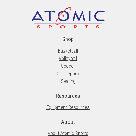
Shop
Basketball
Volleyball
Soccer
Other Sports
Seating
Resources
Equipment Resources
About
About Atomic Sports