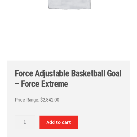
Force Adjustable Basketball Goal
– Force Extreme
$
2,842.00
Force
Add to cart
Adjustable
Basketball