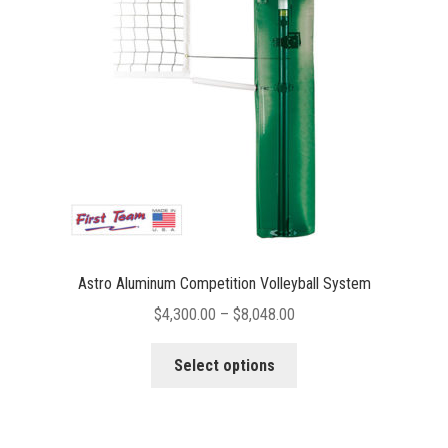
be
chosen
on
the
product
page
Astro Aluminum Competition Volleyball System
Price
$
4,300.00
–
$
8,048.00
range:
This
$4,300.00
Select options
product
through
has
$8,048.00
multiple