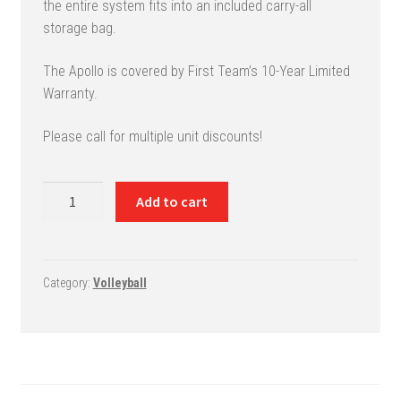
the entire system fits into an included carry-all
storage bag.
The Apollo is covered by First Team’s 10-Year Limited
Warranty.
Please call for multiple unit discounts!
Apollo
Add to cart
Backyard
Volleyball
System
quantity
Category:
Volleyball