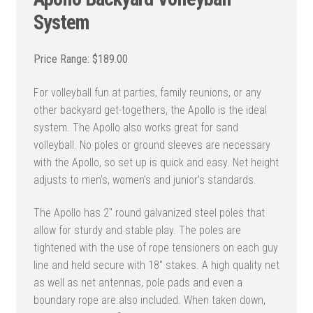
System
$
189.00
For volleyball fun at parties, family reunions, or any
other backyard get-togethers, the Apollo is the ideal
system. The Apollo also works great for sand
volleyball. No poles or ground sleeves are necessary
with the Apollo, so set up is quick and easy. Net height
adjusts to men’s, women’s and junior’s standards.
The Apollo has 2″ round galvanized steel poles that
allow for sturdy and stable play. The poles are
tightened with the use of rope tensioners on each guy
line and held secure with 18″ stakes. A high quality net
as well as net antennas, pole pads and even a
boundary rope are also included. When taken down,