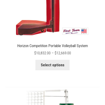
the
product
page
Horizon Competition Portable Volleyball System
Price
$
10,832.00
–
$
12,669.00
range:
This
$10,832.00
Select options
product
through
has
$12,669.00
multiple
variants.
The
options
may