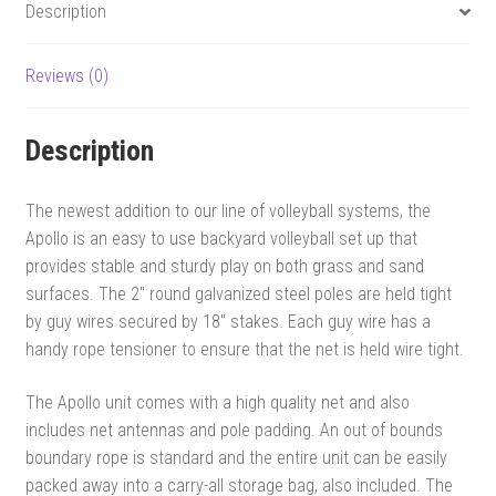
Description
Reviews (0)
Description
The newest addition to our line of volleyball systems, the
Apollo is an easy to use backyard volleyball set up that
provides stable and sturdy play on both grass and sand
surfaces. The 2″ round galvanized steel poles are held tight
by guy wires secured by 18″ stakes. Each guy wire has a
handy rope tensioner to ensure that the net is held wire tight.
The Apollo unit comes with a high quality net and also
includes net antennas and pole padding. An out of bounds
boundary rope is standard and the entire unit can be easily
packed away into a carry-all storage bag, also included. The