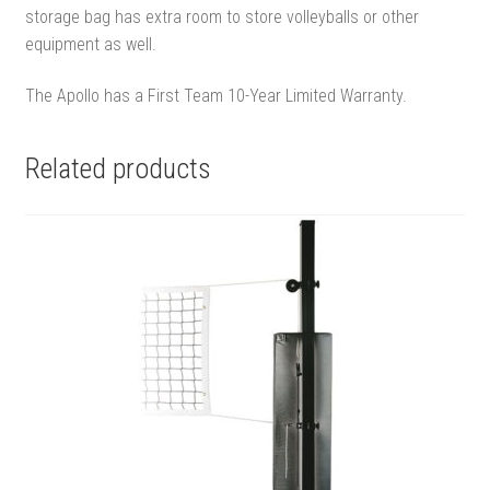
storage bag has extra room to store volleyballs or other
equipment as well.
The Apollo has a First Team 10-Year Limited Warranty.
Related products