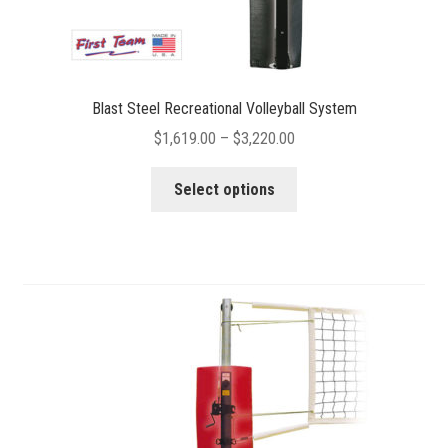
Blast Steel Recreational Volleyball System
Price
$
1,619.00
–
$
3,220.00
range:
This
$1,619.00
Select options
product
through
has
$3,220.00
multiple
variants.
The
options
may
be
chosen
on