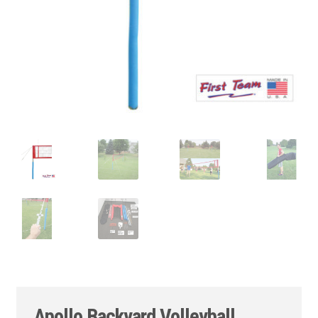
Apollo Backyard Volleyball