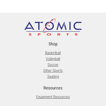
variants.
The
options
may
be
chosen
on
the
Shop
product
Basketball
page
Volleyball
Soccer
Other Sports
Seating
Resources
Equipment Resources