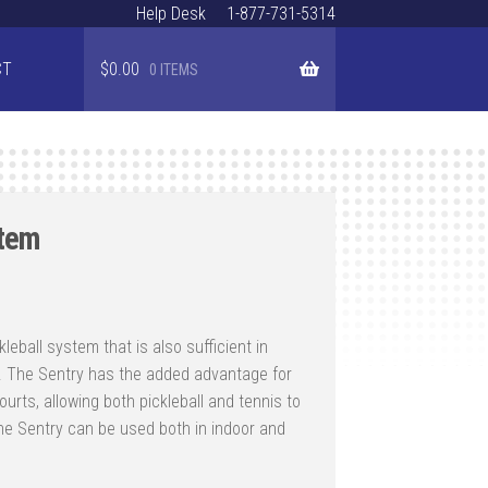
Help Desk
1-877-731-5314
CT
$
0.00
0 ITEMS
stem
Price
range:
kleball system that is also sufficient in
$1,257.00
ay. The Sentry has the added advantage for
through
urts, allowing both pickleball and tennis to
$1,986.00
e Sentry can be used both in indoor and