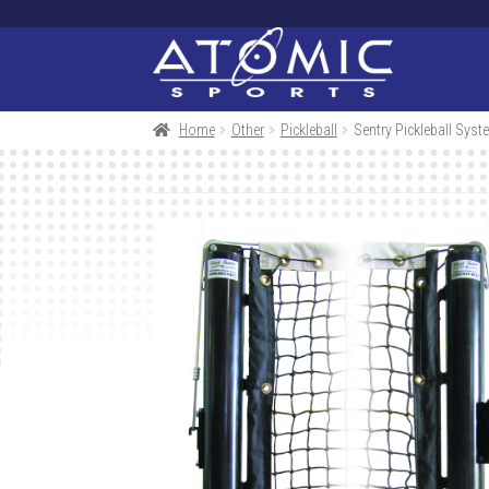
Skip
Skip
to
to
navigation
content
Home
Other
Pickleball
Sentry Pickleball Syst