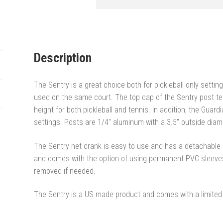
Description
The Sentry is a great choice both for pickleball only settin
used on the same court. The top cap of the Sentry post t
height for both pickleball and tennis. In addition, the Gua
settings. Posts are 1/4″ aluminum with a 3.5″ outside diam
The Sentry net crank is easy to use and has a detachable h
and comes with the option of using permanent PVC sleeves
removed if needed.
The Sentry is a US made product and comes with a limited 