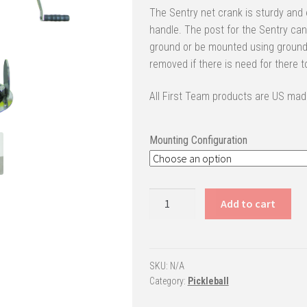
The Sentry net crank is sturdy and
handle. The post for the Sentry ca
ground or be mounted using ground 
removed if there is need for there 
All First Team products are US made
Mounting Configuration
Sentry
Add to cart
Pickleball
System
quantity
SKU:
N/A
Category:
Pickleball