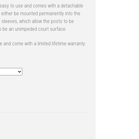
 easy to use and comes with a detachable
n either be mounted permanently into the
sleeves, which allow the posts to be
to be an unimpeded court surface.
 and come with a limited lifetime warranty.