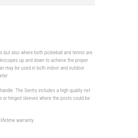
gs but also where both pickleball and tennis are
elescopes up and down to achieve the proper
rdian may be used in both indoor and outdoor
eter.
andle. The Sentry includes a high quality net
 or hinged sleeves where the posts could be
lifetime warranty.