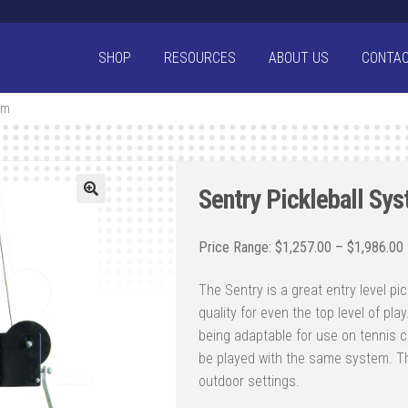
SHOP
RESOURCES
ABOUT US
CONTA
em
Sentry Pickleball Sy
$
1,257.00
–
$
1,986.00
The Sentry is a great entry level pic
quality for even the top level of pl
being adaptable for use on tennis co
be played with the same system. Th
outdoor settings.