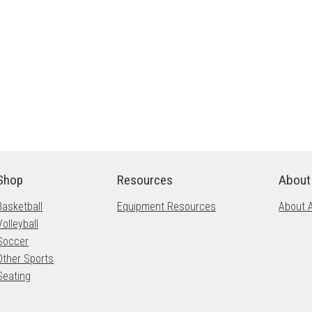
Shop
Resources
About
Basketball
Equipment Resources
About 
Volleyball
Soccer
Other Sports
Seating