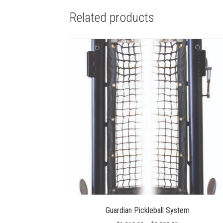
Related products
Guardian Pickleball System