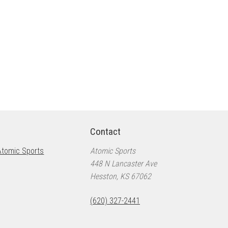
Contact
Atomic Sports
Atomic Sports
448 N Lancaster Ave
Hesston, KS 67062
(620) 327-2441