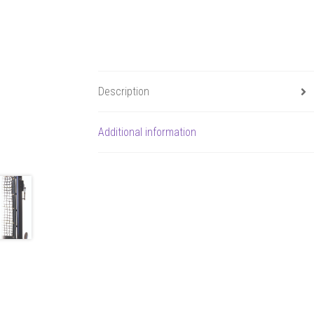
Description
Additional information