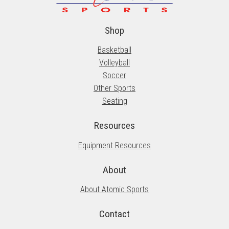
Shop
Basketball
Volleyball
Soccer
Other Sports
Seating
Resources
Equipment Resources
About
About Atomic Sports
Contact